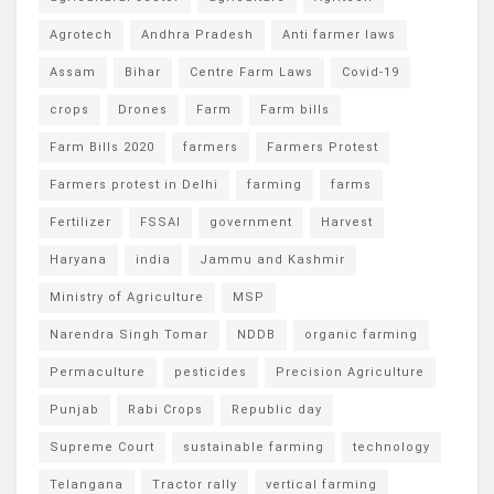
Agrotech
Andhra Pradesh
Anti farmer laws
Assam
Bihar
Centre Farm Laws
Covid-19
crops
Drones
Farm
Farm bills
Farm Bills 2020
farmers
Farmers Protest
Farmers protest in Delhi
farming
farms
Fertilizer
FSSAI
government
Harvest
Haryana
india
Jammu and Kashmir
Ministry of Agriculture
MSP
Narendra Singh Tomar
NDDB
organic farming
Permaculture
pesticides
Precision Agriculture
Punjab
Rabi Crops
Republic day
Supreme Court
sustainable farming
technology
Telangana
Tractor rally
vertical farming