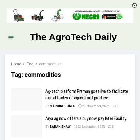
The AgroTech Daily
Home
Tag
commodities
Tag:
commodities
Ag-tech platform Praman goes live to facilitate
digital trades of agricultural produce
BY
MARUINE JONES
23 November, 2025
0
Arya.ag now offers a buy now, pay later Facility.
BY
SARAH SHAW
23 November, 2025
0