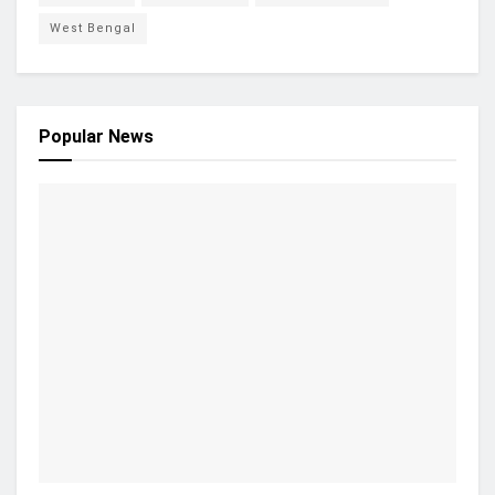
West Bengal
Popular News