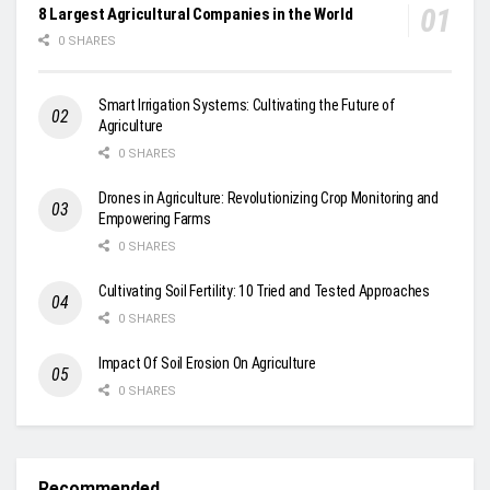
8 Largest Agricultural Companies in the World
0 SHARES
Smart Irrigation Systems: Cultivating the Future of
Agriculture
0 SHARES
Drones in Agriculture: Revolutionizing Crop Monitoring and
Empowering Farms
0 SHARES
Cultivating Soil Fertility: 10 Tried and Tested Approaches
0 SHARES
Impact Of Soil Erosion On Agriculture
0 SHARES
Recommended