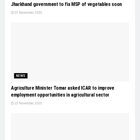
Jharkhand government to fix MSP of vegetables soon
23 November, 2025
NEWS
Agriculture Minister Tomar asked ICAR to improve
employment opportunities in agricultural sector
23 November, 2025