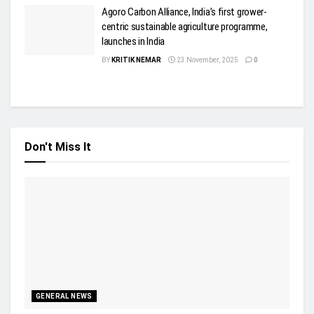
Agoro Carbon Alliance, India’s first grower-
centric sustainable agriculture programme,
launches in India
BY
KRITIK NEMAR
23 November, 2025
0
Don't Miss It
GENERAL NEWS