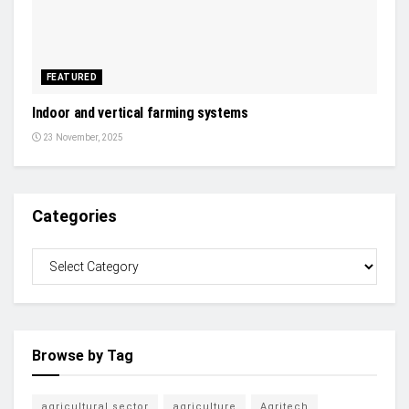
FEATURED
Indoor and vertical farming systems
23 November, 2025
Categories
Browse by Tag
agricultural sector
agriculture
Agritech