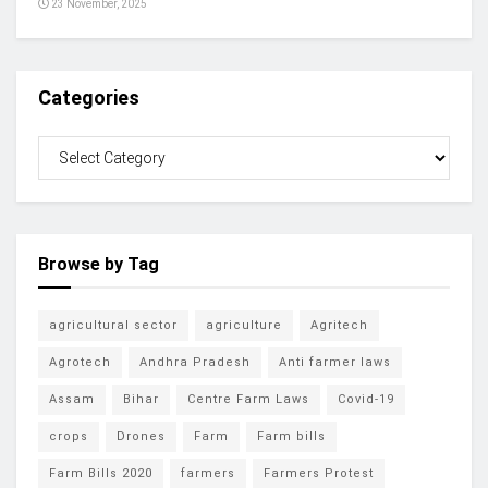
23 November, 2025
Categories
Browse by Tag
agricultural sector
agriculture
Agritech
Agrotech
Andhra Pradesh
Anti farmer laws
Assam
Bihar
Centre Farm Laws
Covid-19
crops
Drones
Farm
Farm bills
Farm Bills 2020
farmers
Farmers Protest