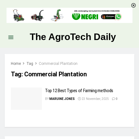
The AgroTech Daily
Home
Tag
Commercial Plantation
Tag:
Commercial Plantation
Top 12 Best Types of Farming methods
BY
MARUINE JONES
23 November, 2025
0