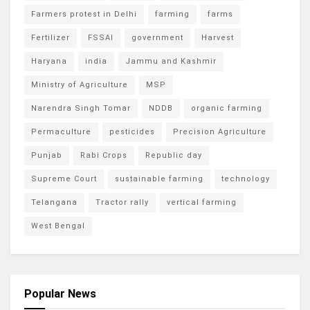
Farmers protest in Delhi
farming
farms
Fertilizer
FSSAI
government
Harvest
Haryana
india
Jammu and Kashmir
Ministry of Agriculture
MSP
Narendra Singh Tomar
NDDB
organic farming
Permaculture
pesticides
Precision Agriculture
Punjab
Rabi Crops
Republic day
Supreme Court
sustainable farming
technology
Telangana
Tractor rally
vertical farming
West Bengal
Popular News