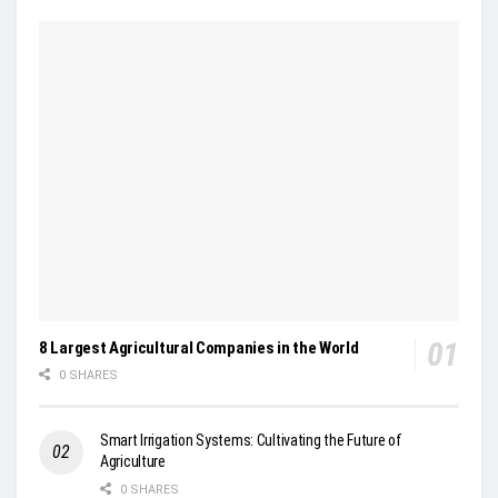
8 Largest Agricultural Companies in the World
0 SHARES
Smart Irrigation Systems: Cultivating the Future of
Agriculture
0 SHARES