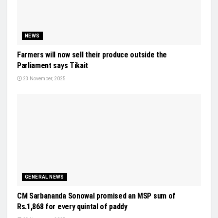
NEWS
Farmers will now sell their produce outside the
Parliament says Tikait
23 November, 2025
GENERAL NEWS
CM Sarbananda Sonowal promised an MSP sum of
Rs.1,868 for every quintal of paddy