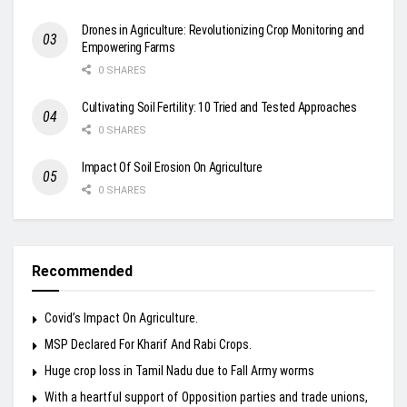
Drones in Agriculture: Revolutionizing Crop Monitoring and
Empowering Farms
0 SHARES
Cultivating Soil Fertility: 10 Tried and Tested Approaches
0 SHARES
Impact Of Soil Erosion On Agriculture
0 SHARES
Recommended
Covid’s Impact On Agriculture.
MSP Declared For Kharif And Rabi Crops.
Huge crop loss in Tamil Nadu due to Fall Army worms
With a heartful support of Opposition parties and trade unions,