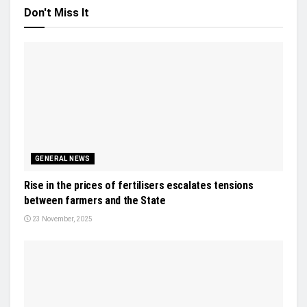
Don't Miss It
GENERAL NEWS
Rise in the prices of fertilisers escalates tensions
between farmers and the State
23 November, 2025