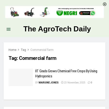
The AgroTech Daily
Home
Tag
Commercial farm
Tag:
Commercial farm
IIT Grads Grows Chemical Free Crops By Using
Hydroponics
BY
MARUINE JONES
23 November, 2025
0