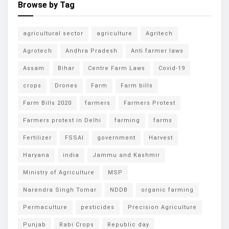
Browse by Tag
agricultural sector
agriculture
Agritech
Agrotech
Andhra Pradesh
Anti farmer laws
Assam
Bihar
Centre Farm Laws
Covid-19
crops
Drones
Farm
Farm bills
Farm Bills 2020
farmers
Farmers Protest
Farmers protest in Delhi
farming
farms
Fertilizer
FSSAI
government
Harvest
Haryana
india
Jammu and Kashmir
Ministry of Agriculture
MSP
Narendra Singh Tomar
NDDB
organic farming
Permaculture
pesticides
Precision Agriculture
Punjab
Rabi Crops
Republic day