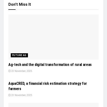
Don't Miss It
FUTURE AG
Ag-tech and the digital transformation of rural areas
23 November, 2025
NEWS
AquaCRED, a financial risk estimation strategy for
farmers
23 November, 2025