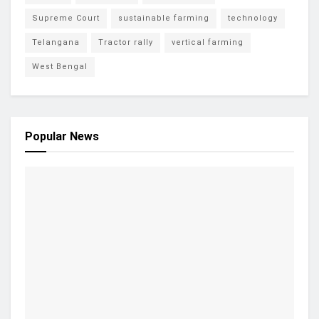
Supreme Court
sustainable farming
technology
Telangana
Tractor rally
vertical farming
West Bengal
Popular News