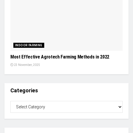
INDOOR FARMING
Most Effective Agrotech Farming Methods in 2022
23 November, 2025
Categories