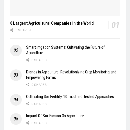
8 Largest Agricultural Companies in the World
0 SHARES
Smart Irrigation Systems: Cultivating the Future of
Agriculture
0 SHARES
Drones in Agriculture: Revolutionizing Crop Monitoring and
Empowering Farms
0 SHARES
Cultivating Soil Fertility: 10 Tried and Tested Approaches
0 SHARES
Impact Of Soil Erosion On Agriculture
0 SHARES