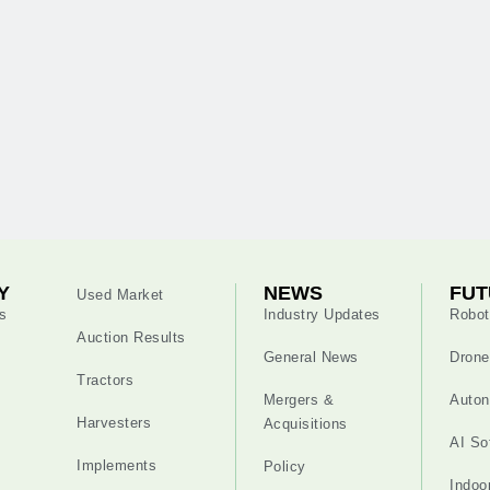
Y
NEWS
FUT
Used Market
s
Industry Updates
Robot
Auction Results
General News
Drone
Tractors
Mergers &
Auton
Harvesters
Acquisitions
AI So
Implements
Policy
Indoo