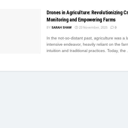
Drones in Agriculture: Revolutionizing C
Monitoring and Empowering Farms
BY
SARAH SHAW
23 November, 2025
0
In the not-so-distant past, agriculture was a l
intensive endeavor, heavily reliant on the far
intuition and traditional practices. Today, the .