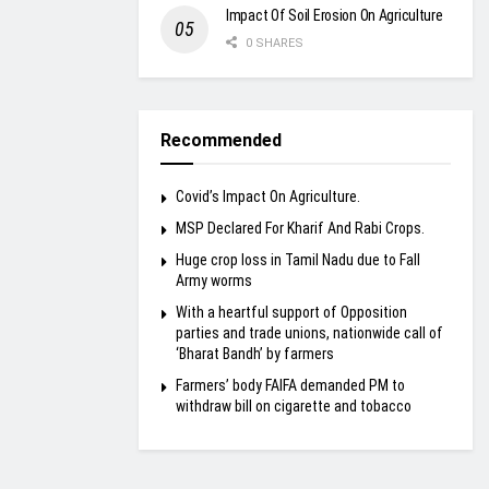
Impact Of Soil Erosion On Agriculture
0 SHARES
Recommended
Covid’s Impact On Agriculture.
MSP Declared For Kharif And Rabi Crops.
Huge crop loss in Tamil Nadu due to Fall
Army worms
With a heartful support of Opposition
parties and trade unions, nationwide call of
‘Bharat Bandh’ by farmers
Farmers’ body FAIFA demanded PM to
withdraw bill on cigarette and tobacco