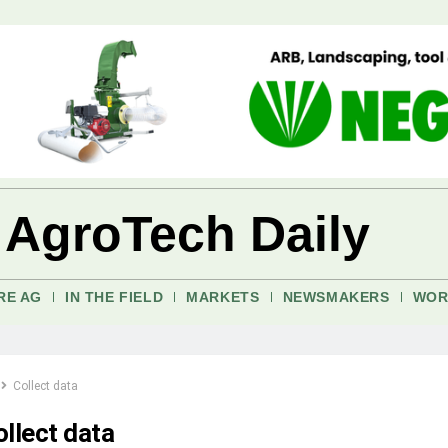
 AgroTech Daily
RE AG
IN THE FIELD
MARKETS
NEWSMAKERS
WOR
Collect data
ollect data