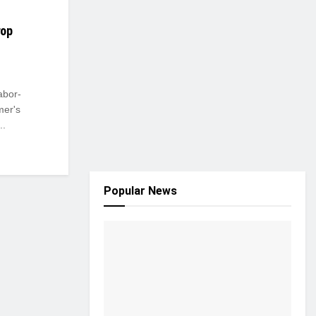
rop
abor-
mer's
..
Popular News