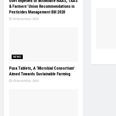
Govt impelled to assimilate NAAS, TAAS
& Farmers’ Union Recommendations in
Pesticides Management Bill 2020
23 November, 2025
NEWS
Pusa Tablets, A ‘Microbial Consortium’
Aimed Towards Sustainable Farming
23 November, 2025