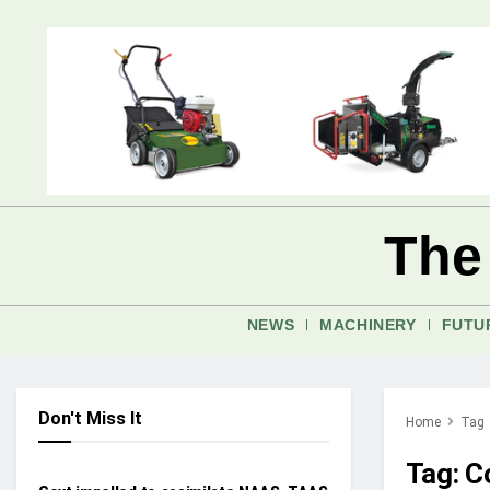
The
NEWS
MACHINERY
FUTU
Don't Miss It
Home
Tag
CROP PROTECTION
Tag:
C