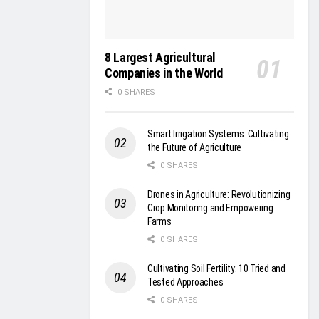
8 Largest Agricultural
Companies in the World
0 SHARES
Smart Irrigation Systems: Cultivating
the Future of Agriculture
0 SHARES
Drones in Agriculture: Revolutionizing
Crop Monitoring and Empowering
Farms
0 SHARES
Cultivating Soil Fertility: 10 Tried and
Tested Approaches
0 SHARES