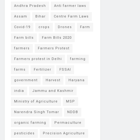
Andhra Pradesh
Anti farmer laws
Assam
Bihar
Centre Farm Laws
Covid-19
crops
Drones
Farm
Farm bills
Farm Bills 2020
farmers
Farmers Protest
Farmers protest in Delhi
farming
farms
Fertilizer
FSSAI
government
Harvest
Haryana
india
Jammu and Kashmir
Ministry of Agriculture
MSP
Narendra Singh Tomar
NDDB
organic farming
Permaculture
pesticides
Precision Agriculture