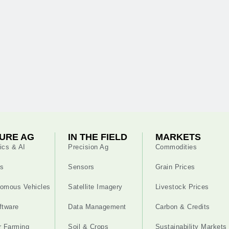
URE AG
IN THE FIELD
MARKETS
ics & AI
Precision Ag
Commodities
s
Sensors
Grain Prices
omous Vehicles
Satellite Imagery
Livestock Prices
ftware
Data Management
Carbon & Credits
r Farming
Soil & Crops
Sustainability Markets