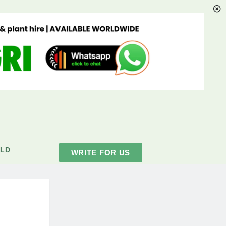
LD
WRITE FOR US