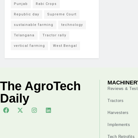
Punjab
Rabi Crops
Republic day
Supreme Court
sustainable farming
technology
Telangana
Tractor rally
vertical farming
West Bengal
The AgroTech
MACHINER
Reviews & Test
Daily
Tractors
Harvesters
Implements
Tech Retrofits