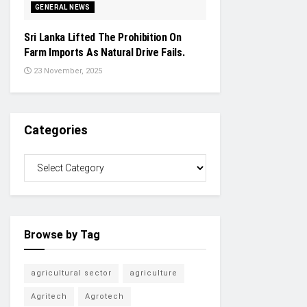
GENERAL NEWS
Sri Lanka Lifted The Prohibition On
Farm Imports As Natural Drive Fails.
23 November, 2025
Categories
Browse by Tag
agricultural sector
agriculture
Agritech
Agrotech