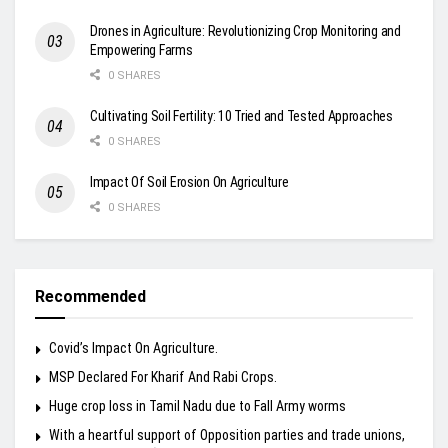
Drones in Agriculture: Revolutionizing Crop Monitoring and
Empowering Farms
0 SHARES
Cultivating Soil Fertility: 10 Tried and Tested Approaches
0 SHARES
Impact Of Soil Erosion On Agriculture
0 SHARES
Recommended
Covid’s Impact On Agriculture.
MSP Declared For Kharif And Rabi Crops.
Huge crop loss in Tamil Nadu due to Fall Army worms
With a heartful support of Opposition parties and trade unions,