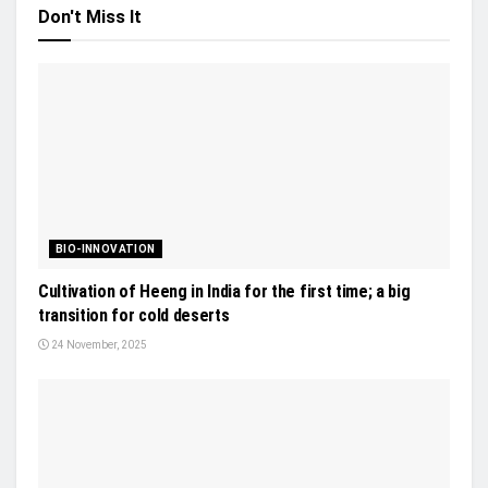
Don't Miss It
BIO-INNOVATION
Cultivation of Heeng in India for the first time; a big
transition for cold deserts
24 November, 2025