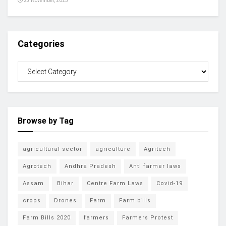
23 November, 2025
Categories
Browse by Tag
agricultural sector
agriculture
Agritech
Agrotech
Andhra Pradesh
Anti farmer laws
Assam
Bihar
Centre Farm Laws
Covid-19
crops
Drones
Farm
Farm bills
Farm Bills 2020
farmers
Farmers Protest