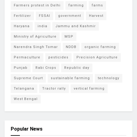
Farmers protest in Delhi
farming
farms
Fertilizer
FSSAI
government
Harvest
Haryana
india
Jammu and Kashmir
Ministry of Agriculture
MSP
Narendra Singh Tomar
NDDB
organic farming
Permaculture
pesticides
Precision Agriculture
Punjab
Rabi Crops
Republic day
Supreme Court
sustainable farming
technology
Telangana
Tractor rally
vertical farming
West Bengal
Popular News