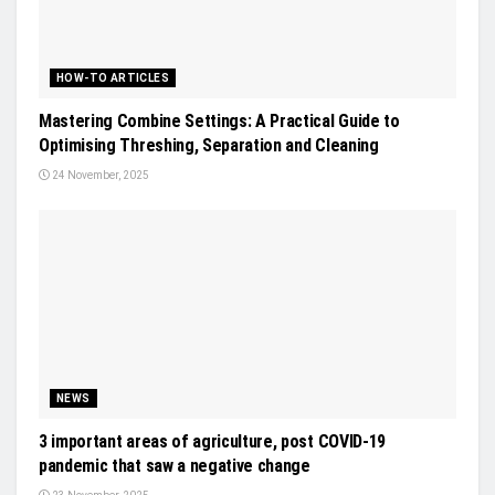
HOW-TO ARTICLES
Mastering Combine Settings: A Practical Guide to
Optimising Threshing, Separation and Cleaning
24 November, 2025
NEWS
3 important areas of agriculture, post COVID-19
pandemic that saw a negative change