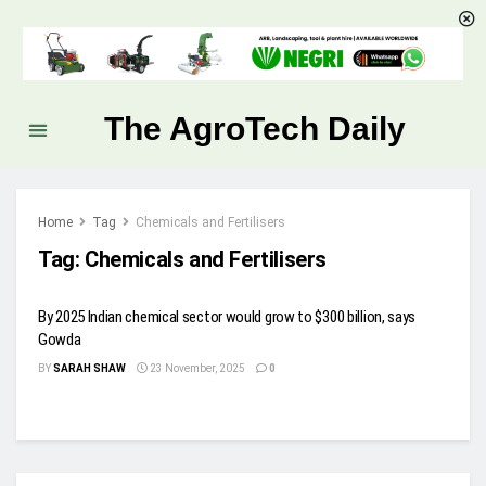
The AgroTech Daily
Home
Tag
Chemicals and Fertilisers
Tag:
Chemicals and Fertilisers
By 2025 Indian chemical sector would grow to $300 billion, says
Gowda
BY
SARAH SHAW
23 November, 2025
0