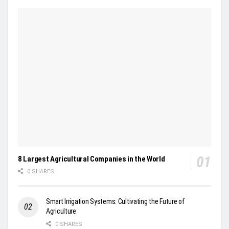
8 Largest Agricultural Companies in the World
0 SHARES
Smart Irrigation Systems: Cultivating the Future of
Agriculture
0 SHARES