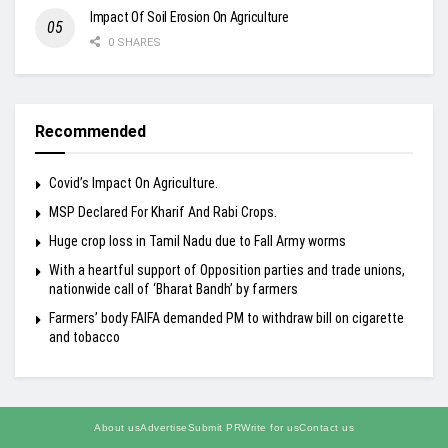
Impact Of Soil Erosion On Agriculture
0 SHARES
Recommended
Covid’s Impact On Agriculture.
MSP Declared For Kharif And Rabi Crops.
Huge crop loss in Tamil Nadu due to Fall Army worms
With a heartful support of Opposition parties and trade unions,
nationwide call of ‘Bharat Bandh’ by farmers
Farmers’ body FAIFA demanded PM to withdraw bill on cigarette
and tobacco
About us
Advertise
Submit PR
Write for us
Contact us