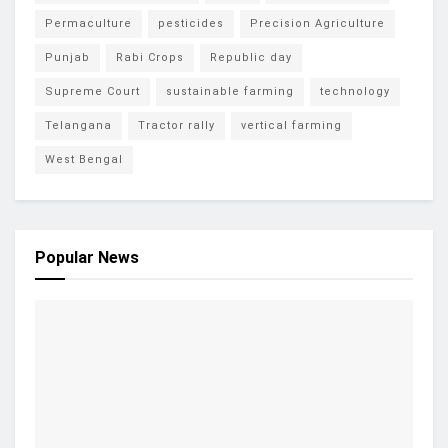
Permaculture
pesticides
Precision Agriculture
Punjab
Rabi Crops
Republic day
Supreme Court
sustainable farming
technology
Telangana
Tractor rally
vertical farming
West Bengal
Popular News