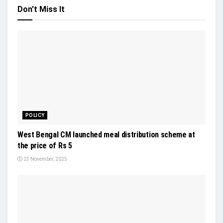
Don't Miss It
POLICY
West Bengal CM launched meal distribution scheme at
the price of Rs 5
23 November, 2025