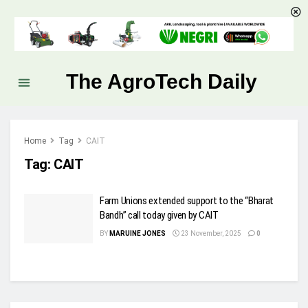
The AgroTech Daily
Home
Tag
CAIT
Tag:
CAIT
Farm Unions extended support to the “Bharat
Bandh” call today given by CAIT
BY
MARUINE JONES
23 November, 2025
0