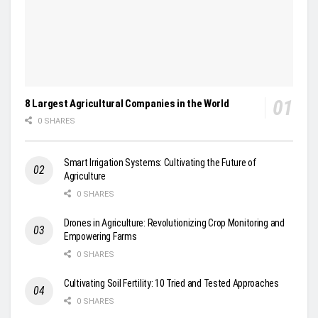
8 Largest Agricultural Companies in the World
0 SHARES
Smart Irrigation Systems: Cultivating the Future of
Agriculture
0 SHARES
Drones in Agriculture: Revolutionizing Crop Monitoring and
Empowering Farms
0 SHARES
Cultivating Soil Fertility: 10 Tried and Tested Approaches
0 SHARES