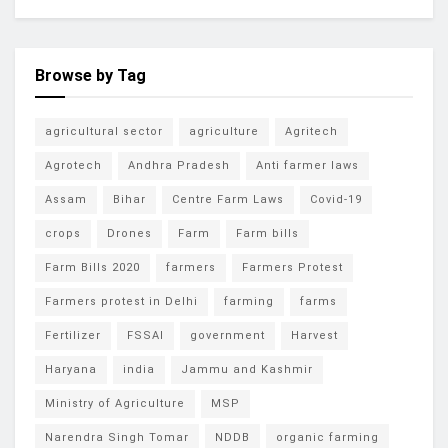
Browse by Tag
agricultural sector
agriculture
Agritech
Agrotech
Andhra Pradesh
Anti farmer laws
Assam
Bihar
Centre Farm Laws
Covid-19
crops
Drones
Farm
Farm bills
Farm Bills 2020
farmers
Farmers Protest
Farmers protest in Delhi
farming
farms
Fertilizer
FSSAI
government
Harvest
Haryana
india
Jammu and Kashmir
Ministry of Agriculture
MSP
Narendra Singh Tomar
NDDB
organic farming