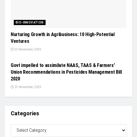
BIO-INNOVATION
Nurturing Growth in Agribusiness: 10 High-Potential
Ventures
23 November, 2025
CROP PROTECTION
Govt impelled to assimilate NAAS, TAAS & Farmers’
Union Recommendations in Pesticides Management Bill
2020
23 November, 2025
Categories