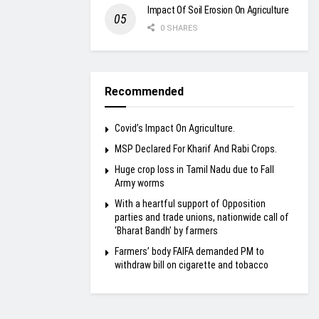
Impact Of Soil Erosion On Agriculture
0 SHARES
Recommended
Covid’s Impact On Agriculture.
MSP Declared For Kharif And Rabi Crops.
Huge crop loss in Tamil Nadu due to Fall
Army worms
With a heartful support of Opposition
parties and trade unions, nationwide call of
‘Bharat Bandh’ by farmers
Farmers’ body FAIFA demanded PM to
withdraw bill on cigarette and tobacco