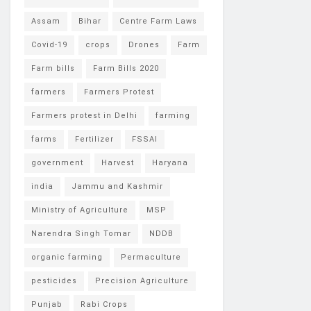
Assam
Bihar
Centre Farm Laws
Covid-19
crops
Drones
Farm
Farm bills
Farm Bills 2020
farmers
Farmers Protest
Farmers protest in Delhi
farming
farms
Fertilizer
FSSAI
government
Harvest
Haryana
india
Jammu and Kashmir
Ministry of Agriculture
MSP
Narendra Singh Tomar
NDDB
organic farming
Permaculture
pesticides
Precision Agriculture
Punjab
Rabi Crops