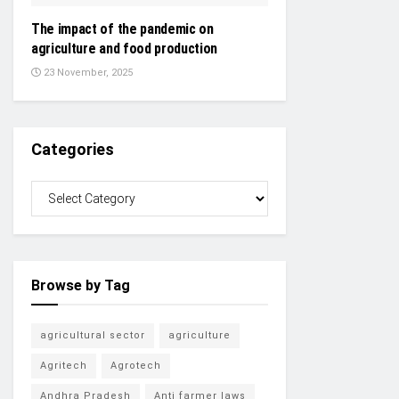
The impact of the pandemic on
agriculture and food production
23 November, 2025
Categories
Browse by Tag
agricultural sector
agriculture
Agritech
Agrotech
Andhra Pradesh
Anti farmer laws