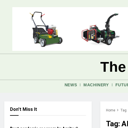
The
NEWS
MACHINERY
FUTU
Don't Miss It
Home
Tag
AFTERMARKET AUTONOMY
Tag:
A