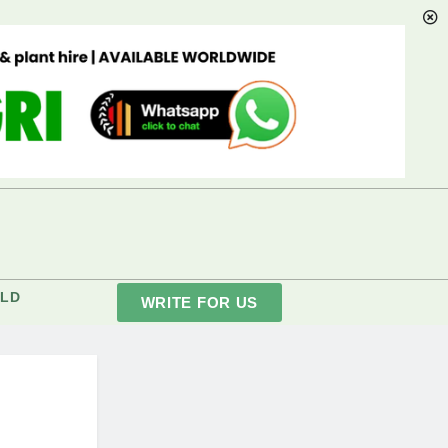
LD
WRITE FOR US