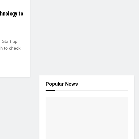
chnology to
Start up,
ch to check
Popular News