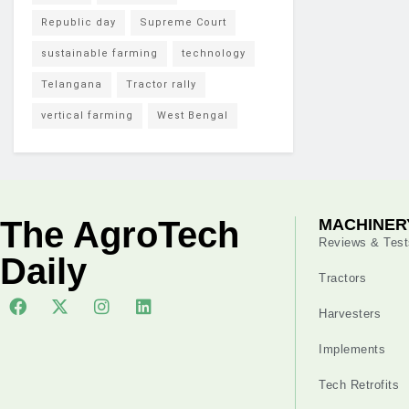
Republic day
Supreme Court
sustainable farming
technology
Telangana
Tractor rally
vertical farming
West Bengal
The AgroTech
MACHINER
Reviews & Test
Daily
Tractors
Harvesters
Implements
Tech Retrofits