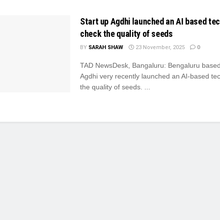
Start up Agdhi launched an AI based te
check the quality of seeds
BY
SARAH SHAW
23 November, 2025
0
TAD NewsDesk, Bangaluru: Bengaluru based 
Agdhi very recently launched an AI-based te
the quality of seeds. ...