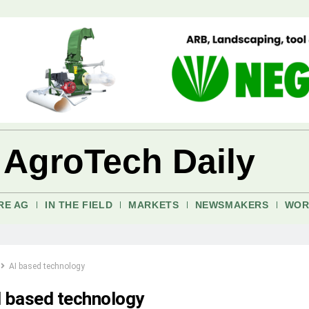
 AgroTech Daily
RE AG
IN THE FIELD
MARKETS
NEWSMAKERS
WOR
AI based technology
I based technology