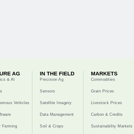
URE AG
IN THE FIELD
MARKETS
ics & AI
Precision Ag
Commodities
s
Sensors
Grain Prices
omous Vehicles
Satellite Imagery
Livestock Prices
ftware
Data Management
Carbon & Credits
r Farming
Soil & Crops
Sustainability Markets