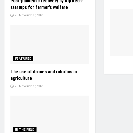
Post-pandemic recovery by Agritech-
startups for farmer’s welfare
23 November, 2025
FEATURED
The use of drones and robotics in
agriculture
23 November, 2025
IN THE FIELD