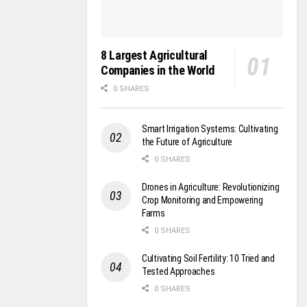
8 Largest Agricultural
Companies in the World
0 SHARES
Smart Irrigation Systems: Cultivating
the Future of Agriculture
0 SHARES
Drones in Agriculture: Revolutionizing
Crop Monitoring and Empowering
Farms
0 SHARES
Cultivating Soil Fertility: 10 Tried and
Tested Approaches
0 SHARES