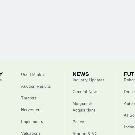
Y
NEWS
FUT
Used Market
s
Industry Updates
Robot
Auction Results
General News
Drone
Tractors
Mergers &
Auton
Harvesters
Acquisitions
AI So
Implements
Policy
Indoo
Valuations
Startup & VC