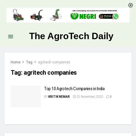
The AgroTech Daily
Home
Tag
agritech companies
Tag:
agritech companies
Top 10 Agrotech Companies in India
BY
KRITIK NEMAR
23 November, 2025
0