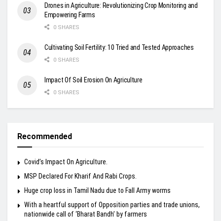
Drones in Agriculture: Revolutionizing Crop Monitoring and
Empowering Farms
0 SHARES
Cultivating Soil Fertility: 10 Tried and Tested Approaches
0 SHARES
Impact Of Soil Erosion On Agriculture
0 SHARES
Recommended
Covid’s Impact On Agriculture.
MSP Declared For Kharif And Rabi Crops.
Huge crop loss in Tamil Nadu due to Fall Army worms
With a heartful support of Opposition parties and trade unions,
nationwide call of ‘Bharat Bandh’ by farmers