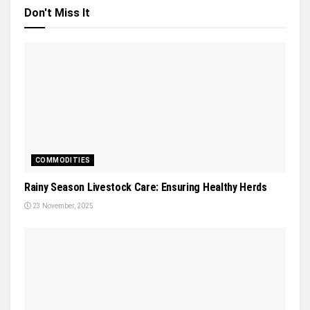
Don't Miss It
COMMODITIES
Rainy Season Livestock Care: Ensuring Healthy Herds
23 November, 2025