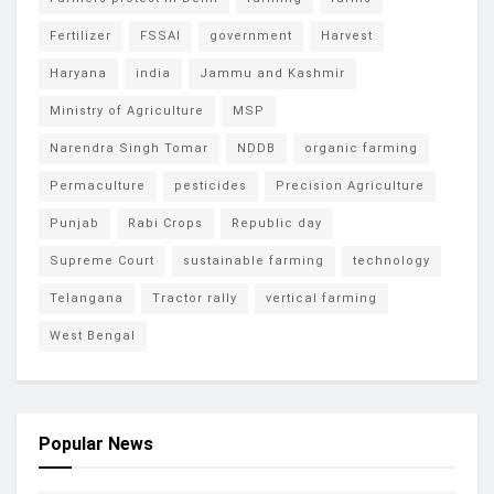
Fertilizer
FSSAI
government
Harvest
Haryana
india
Jammu and Kashmir
Ministry of Agriculture
MSP
Narendra Singh Tomar
NDDB
organic farming
Permaculture
pesticides
Precision Agriculture
Punjab
Rabi Crops
Republic day
Supreme Court
sustainable farming
technology
Telangana
Tractor rally
vertical farming
West Bengal
Popular News