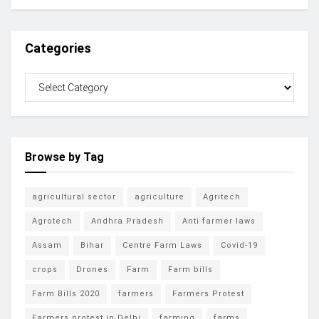
Categories
Browse by Tag
agricultural sector
agriculture
Agritech
Agrotech
Andhra Pradesh
Anti farmer laws
Assam
Bihar
Centre Farm Laws
Covid-19
crops
Drones
Farm
Farm bills
Farm Bills 2020
farmers
Farmers Protest
Farmers protest in Delhi
farming
farms