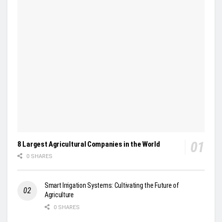
8 Largest Agricultural Companies in the World
0 SHARES
Smart Irrigation Systems: Cultivating the Future of
Agriculture
0 SHARES