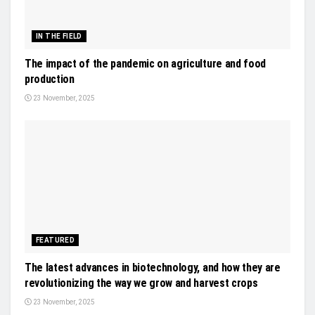
IN THE FIELD
The impact of the pandemic on agriculture and food
production
23 November, 2025
FEATURED
The latest advances in biotechnology, and how they are
revolutionizing the way we grow and harvest crops
23 November, 2025