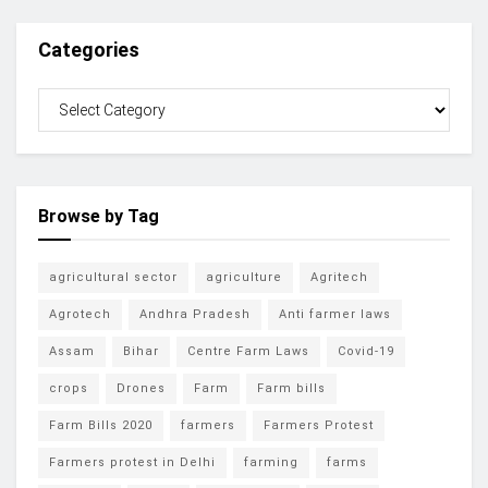
Categories
Browse by Tag
agricultural sector
agriculture
Agritech
Agrotech
Andhra Pradesh
Anti farmer laws
Assam
Bihar
Centre Farm Laws
Covid-19
crops
Drones
Farm
Farm bills
Farm Bills 2020
farmers
Farmers Protest
Farmers protest in Delhi
farming
farms