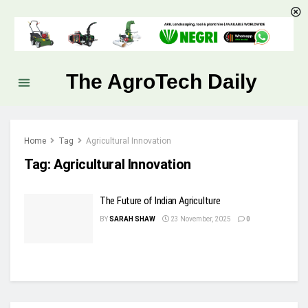
The AgroTech Daily
Home
Tag
Agricultural Innovation
Tag:
Agricultural Innovation
The Future of Indian Agriculture
BY
SARAH SHAW
23 November, 2025
0