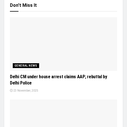
Don't Miss It
GENERAL NEWS
Delhi CM under house arrest claims AAP; rebuttal by
Delhi Police
23 November, 2025