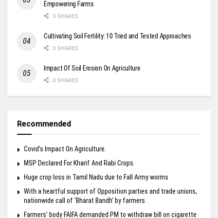
Empowering Farms
0 SHARES
Cultivating Soil Fertility: 10 Tried and Tested Approaches
0 SHARES
Impact Of Soil Erosion On Agriculture
0 SHARES
Recommended
Covid’s Impact On Agriculture.
MSP Declared For Kharif And Rabi Crops.
Huge crop loss in Tamil Nadu due to Fall Army worms
With a heartful support of Opposition parties and trade unions,
nationwide call of ‘Bharat Bandh’ by farmers
Farmers’ body FAIFA demanded PM to withdraw bill on cigarette