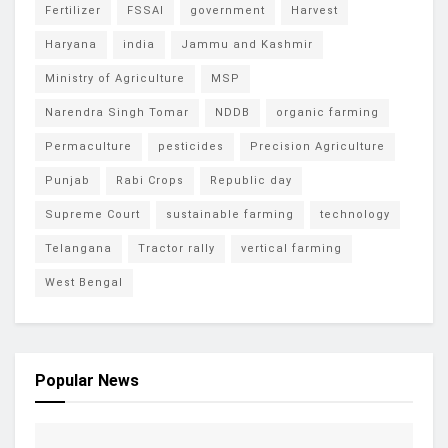
Fertilizer
FSSAI
government
Harvest
Haryana
india
Jammu and Kashmir
Ministry of Agriculture
MSP
Narendra Singh Tomar
NDDB
organic farming
Permaculture
pesticides
Precision Agriculture
Punjab
Rabi Crops
Republic day
Supreme Court
sustainable farming
technology
Telangana
Tractor rally
vertical farming
West Bengal
Popular News