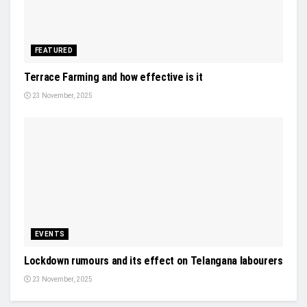
FEATURED
Terrace Farming and how effective is it
23 November, 2025
EVENTS
Lockdown rumours and its effect on Telangana labourers
23 November, 2025