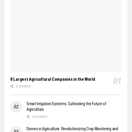
8 Largest Agricultural Companies in the World
0 SHARES
Smart Irrigation Systems: Cultivating the Future of
Agriculture
0 SHARES
Drones in Agriculture: Revolutionizing Crop Monitoring and