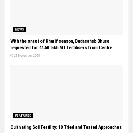
NEWS
With the onset of Kharif season, Dadasaheb Bhuse
requested for 44.50 lakh MT fertilisers from Centre
23 November, 2025
FEATURED
Cultivating Soil Fertility: 10 Tried and Tested Approaches