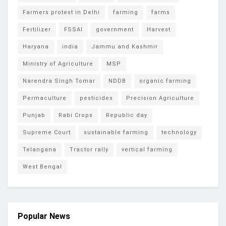
Farmers protest in Delhi
farming
farms
Fertilizer
FSSAI
government
Harvest
Haryana
india
Jammu and Kashmir
Ministry of Agriculture
MSP
Narendra Singh Tomar
NDDB
organic farming
Permaculture
pesticides
Precision Agriculture
Punjab
Rabi Crops
Republic day
Supreme Court
sustainable farming
technology
Telangana
Tractor rally
vertical farming
West Bengal
Popular News