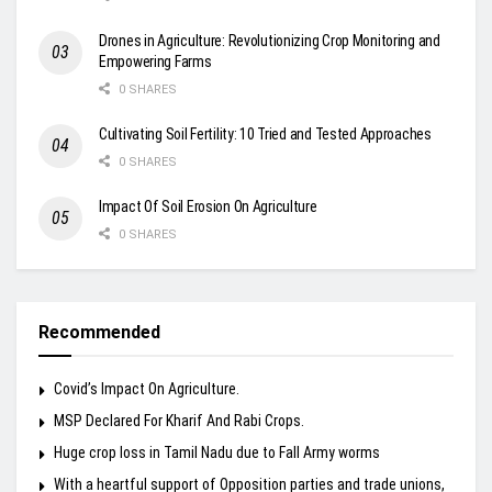
Drones in Agriculture: Revolutionizing Crop Monitoring and
Empowering Farms
0 SHARES
Cultivating Soil Fertility: 10 Tried and Tested Approaches
0 SHARES
Impact Of Soil Erosion On Agriculture
0 SHARES
Recommended
Covid’s Impact On Agriculture.
MSP Declared For Kharif And Rabi Crops.
Huge crop loss in Tamil Nadu due to Fall Army worms
With a heartful support of Opposition parties and trade unions,