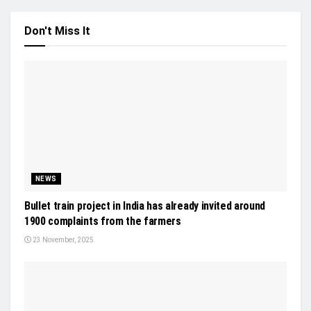
Don't Miss It
NEWS
Bullet train project in India has already invited around
1900 complaints from the farmers
23 November, 2025