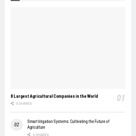
8 Largest Agricultural Companies in the World
0 SHARES
Smart Irrigation Systems: Cultivating the Future of
Agriculture
0 SHARES