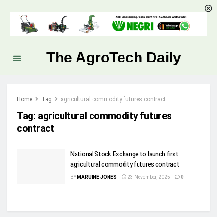
The AgroTech Daily
Home
Tag
agricultural commodity futures contract
Tag:
agricultural commodity futures
contract
National Stock Exchange to launch first
agricultural commodity futures contract
BY
MARUINE JONES
23 November, 2025
0