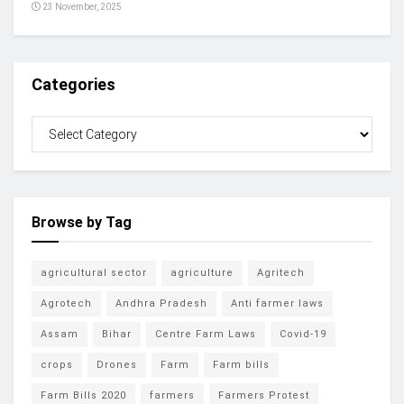
23 November, 2025
Categories
Browse by Tag
agricultural sector
agriculture
Agritech
Agrotech
Andhra Pradesh
Anti farmer laws
Assam
Bihar
Centre Farm Laws
Covid-19
crops
Drones
Farm
Farm bills
Farm Bills 2020
farmers
Farmers Protest