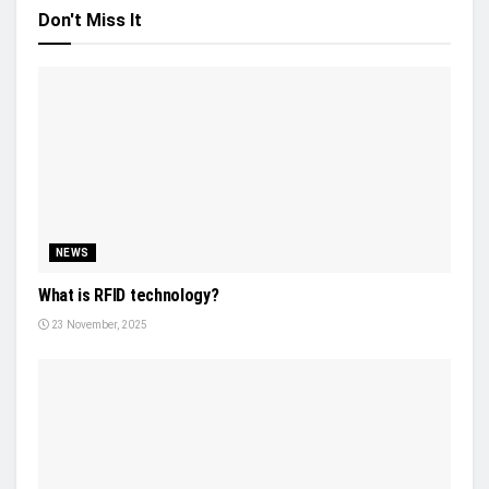
Don't Miss It
NEWS
What is RFID technology?
23 November, 2025