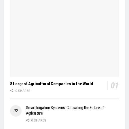
8 Largest Agricultural Companies in the World
0 SHARES
Smart Irrigation Systems: Cultivating the Future of
Agriculture
0 SHARES