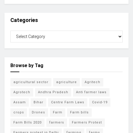
Categories
Browse by Tag
agricultural sector
agriculture
Agritech
Agrotech
Andhra Pradesh
Anti farmer laws
Assam
Bihar
Centre Farm Laws
Covid-19
crops
Drones
Farm
Farm bills
Farm Bills 2020
farmers
Farmers Protest
Farmers protest in Delhi
farming
farms