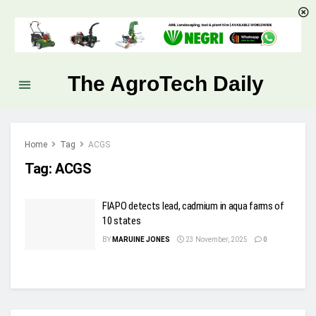
The AgroTech Daily
Home
Tag
ACGS
Tag:
ACGS
FIAPO detects lead, cadmium in aqua farms of
10 states
BY
MARUINE JONES
23 November, 2025
0