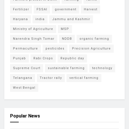
Fertilizer
FSSAI
government
Harvest
Haryana
india
Jammu and Kashmir
Ministry of Agriculture
MSP
Narendra Singh Tomar
NDDB
organic farming
Permaculture
pesticides
Precision Agriculture
Punjab
Rabi Crops
Republic day
Supreme Court
sustainable farming
technology
Telangana
Tractor rally
vertical farming
West Bengal
Popular News