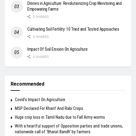
Drones in Agriculture: Revolutionizing Crop Monitoring and
Empowering Farms
0 SHARES
Cultivating Soil Fertility: 10 Tried and Tested Approaches
0 SHARES
Impact Of Soil Erosion On Agriculture
0 SHARES
Recommended
Covid’s Impact On Agriculture.
MSP Declared For Kharif And Rabi Crops.
Huge crop loss in Tamil Nadu due to Fall Army worms
With a heartful support of Opposition parties and trade unions,
nationwide call of ‘Bharat Bandh’ by farmers