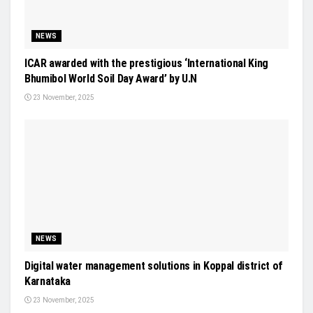
NEWS
ICAR awarded with the prestigious ‘International King
Bhumibol World Soil Day Award’ by U.N
23 November, 2025
NEWS
Digital water management solutions in Koppal district of
Karnataka
23 November, 2025