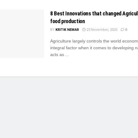
8 Best Innovations that changed Agricu
food production
BY
KRITIK NEMAR
23 November, 2025
0
Agriculture largely controls the world econom
integral factor when it comes to developing na
acts as ...