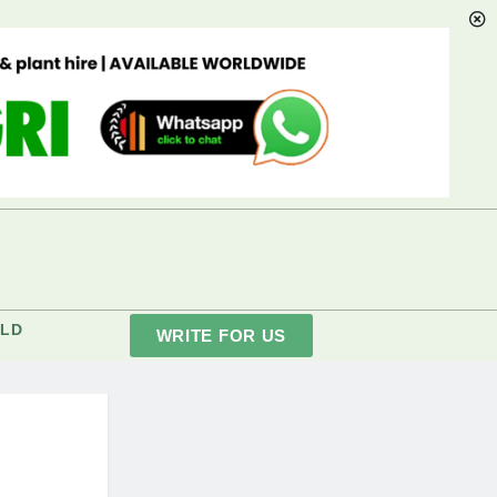
LD
WRITE FOR US