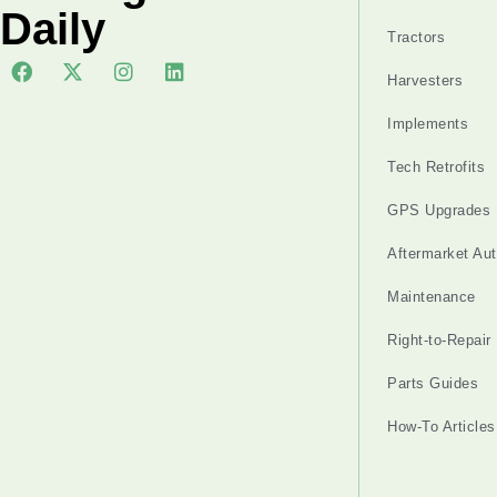
Daily
Tractors
Harvesters
Implements
Tech Retrofits
GPS Upgrades
Aftermarket Au
Maintenance
Right-to-Repair
Parts Guides
How-To Articles