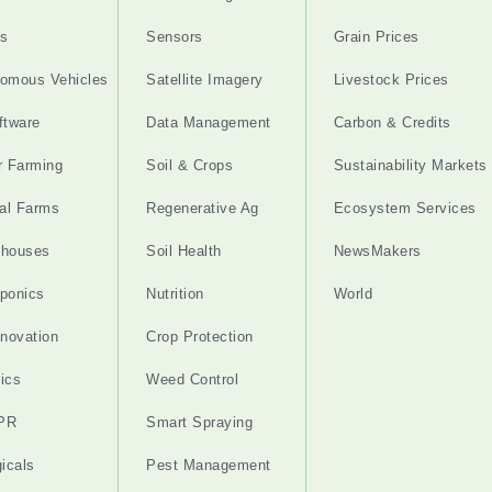
s
Sensors
Grain Prices
omous Vehicles
Satellite Imagery
Livestock Prices
ftware
Data Management
Carbon & Credits
r Farming
Soil & Crops
Sustainability Markets
cal Farms
Regenerative Ag
Ecosystem Services
nhouses
Soil Health
NewsMakers
ponics
Nutrition
World
nnovation
Crop Protection
ics
Weed Control
PR
Smart Spraying
gicals
Pest Management