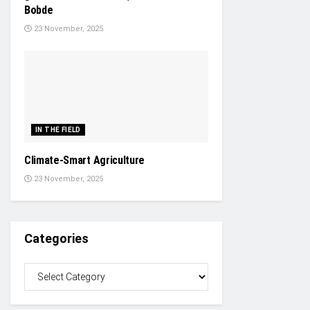
Bobde
23 November, 2025
IN THE FIELD
Climate-Smart Agriculture
23 November, 2025
Categories