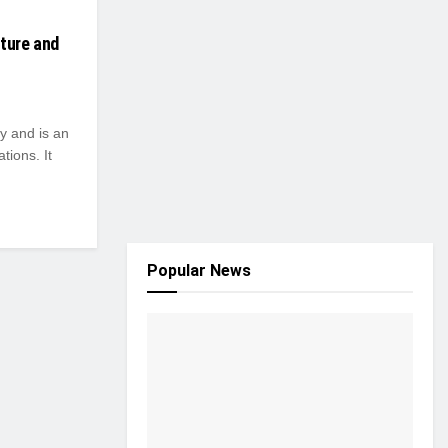
lture and
y and is an
tions. It
Popular News