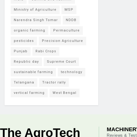
Ministry of Agriculture
MSP
Narendra Singh Tomar
NDDB
organic farming
Permaculture
pesticides
Precision Agriculture
Punjab
Rabi Crops
Republic day
Supreme Court
sustainable farming
technology
Telangana
Tractor rally
vertical farming
West Bengal
The AgroTech
MACHINER
Reviews & Test