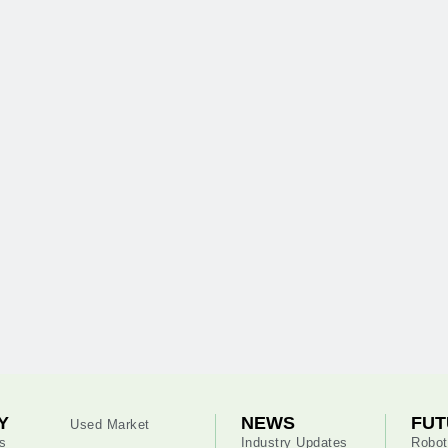
Y
NEWS
FUT
Used Market
s
Industry Updates
Robot