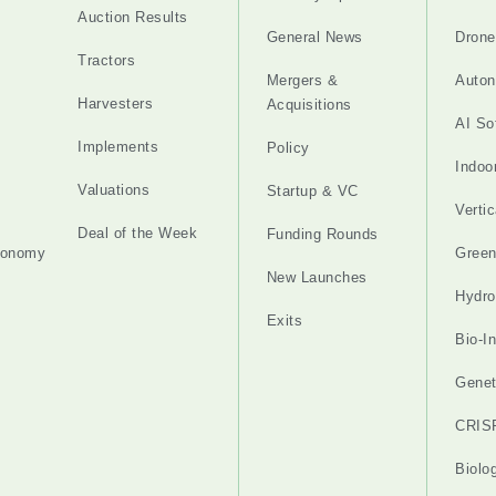
Auction Results
General News
Drone
Tractors
Mergers &
Auton
Harvesters
Acquisitions
AI So
Implements
Policy
Indoo
Valuations
Startup & VC
Verti
Deal of the Week
Funding Rounds
tonomy
Gree
New Launches
Hydro
Exits
Bio-I
Genet
CRIS
Biolo