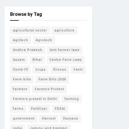
Browse by Tag
agricultural sector
agriculture
Agritech
Agrotech
Andhra Pradesh
Anti farmer laws
Assam
Bihar
Centre Farm Laws
Covid-19
crops
Drones
Farm
Farm bills
Farm Bills 2020
farmers
Farmers Protest
Farmers protest in Delhi
farming
farms
Fertilizer
FSSAI
government
Harvest
Haryana
india
Jammu and Kashmir