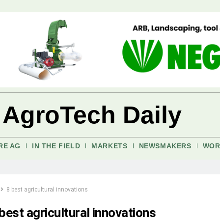
 AgroTech Daily
RE AG
IN THE FIELD
MARKETS
NEWSMAKERS
WOR
8 best agricultural innovations
best agricultural innovations