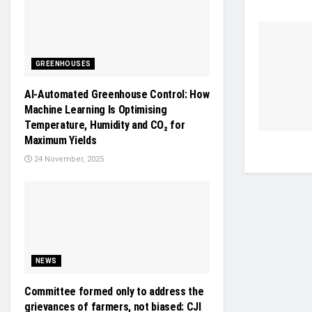
GREENHOUSES
AI-Automated Greenhouse Control: How
Machine Learning Is Optimising
Temperature, Humidity and CO₂ for
Maximum Yields
24 November, 2025
NEWS
Committee formed only to address the
grievances of farmers, not biased: CJI