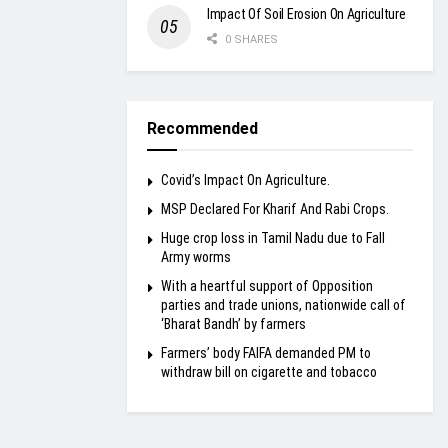
Impact Of Soil Erosion On Agriculture
0 SHARES
Recommended
Covid’s Impact On Agriculture.
MSP Declared For Kharif And Rabi Crops.
Huge crop loss in Tamil Nadu due to Fall
Army worms
With a heartful support of Opposition
parties and trade unions, nationwide call of
‘Bharat Bandh’ by farmers
Farmers’ body FAIFA demanded PM to
withdraw bill on cigarette and tobacco