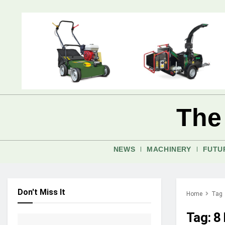
The
NEWS
MACHINERY
FUTU
Don't Miss It
Home
Tag
Tag:
8 