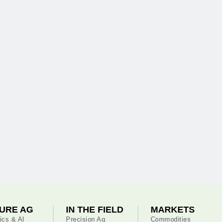
URE AG
IN THE FIELD
MARKETS
ics & AI
Precision Ag
Commodities