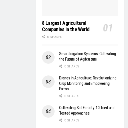
8 Largest Agricultural
Companies in the World
0 SHARES
Smart Irrigation Systems: Cultivating
the Future of Agriculture
0 SHARES
Drones in Agriculture: Revolutionizing
Crop Monitoring and Empowering
Farms
0 SHARES
Cultivating Soil Fertility: 10 Tried and
Tested Approaches
0 SHARES