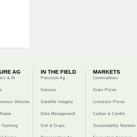
URE AG
IN THE FIELD
MARKETS
ics & AI
Precision Ag
Commodities
s
Sensors
Grain Prices
omous Vehicles
Satellite Imagery
Livestock Prices
ftware
Data Management
Carbon & Credits
r Farming
Soil & Crops
Sustainability Markets