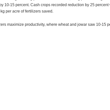
st by 10-15 percent. Cash crops recorded reduction by 25 percent
kg per acre of fertilizers saved.
ilizers maximize productivity, where wheat and jowar saw 10-15 p
.