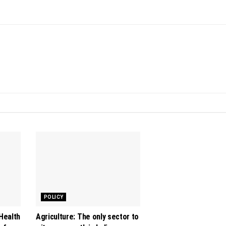
POLICY
 Health
Agriculture: The only sector to