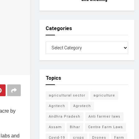
Categories
Topics
agricultural sector
agriculture
Agritech
Agrotech
 acre by
Andhra Pradesh
Anti farmer laws
Assam
Bihar
Centre Farm Laws
g labs and
Covid-19
crops
Drones
Farm