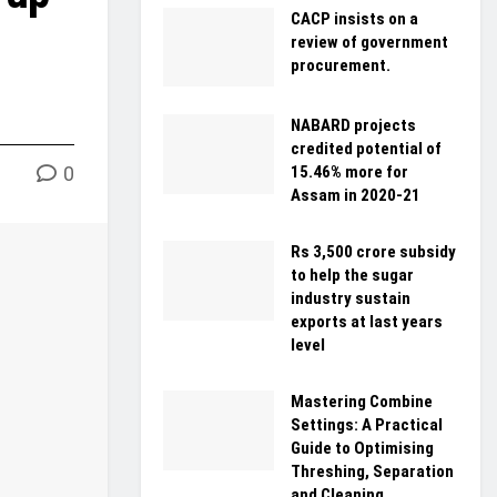
CACP insists on a
review of government
procurement.
NABARD projects
credited potential of
0
15.46% more for
Assam in 2020-21
Rs 3,500 crore subsidy
to help the sugar
industry sustain
exports at last years
level
Mastering Combine
Settings: A Practical
Guide to Optimising
Threshing, Separation
and Cleaning