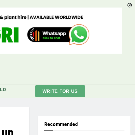
LD
WRITE FOR US
Recommended
 up