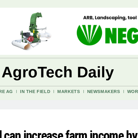
 AgroTech Daily
RE AG
IN THE FIELD
MARKETS
NEWSMAKERS
WOR
rd can increase farm income by