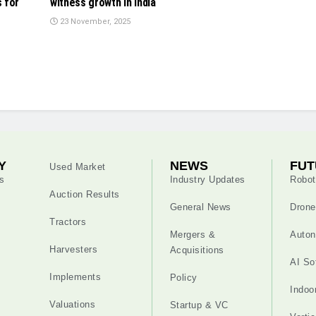
 for
witness growth in India
23 November, 2025
Y
NEWS
FUT
Used Market
s
Industry Updates
Robot
Auction Results
General News
Drone
Tractors
Mergers &
Auton
Harvesters
Acquisitions
AI So
Implements
Policy
Indoo
Valuations
Startup & VC