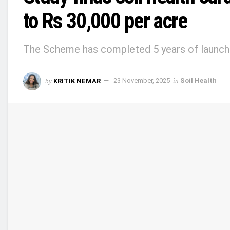
to Rs 30,000 per acre
The Scheme has completed 5 years of launch 
by
KRITIK NEMAR
23 November, 2025
in
Soil Health