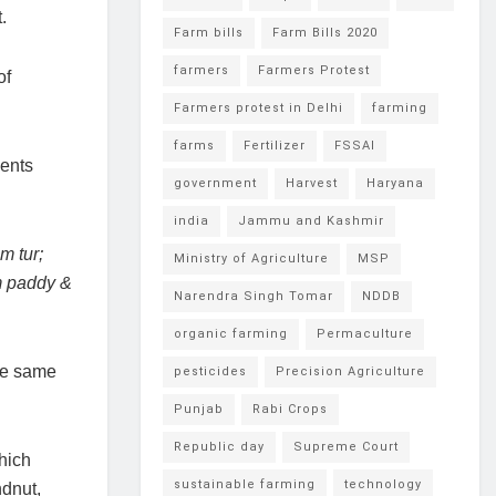
.
Farm bills
Farm Bills 2020
farmers
Farmers Protest
of
Farmers protest in Delhi
farming
farms
Fertilizer
FSSAI
ients
government
Harvest
Haryana
india
Jammu and Kashmir
m tur;
Ministry of Agriculture
MSP
om paddy &
Narendra Singh Tomar
NDDB
organic farming
Permaculture
the same
pesticides
Precision Agriculture
Punjab
Rabi Crops
Republic day
Supreme Court
which
sustainable farming
technology
ndnut,