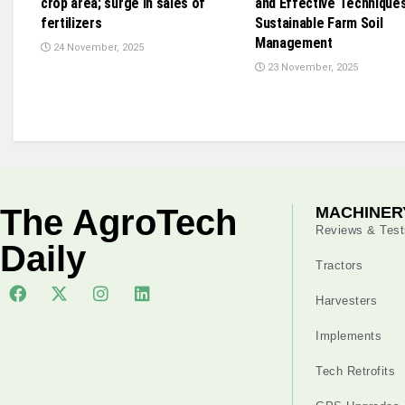
crop area; surge in sales of
and Effective Techniques
fertilizers
Sustainable Farm Soil
Management
24 November, 2025
23 November, 2025
The AgroTech
MACHINER
Reviews & Test
Daily
Tractors
Harvesters
Implements
Tech Retrofits