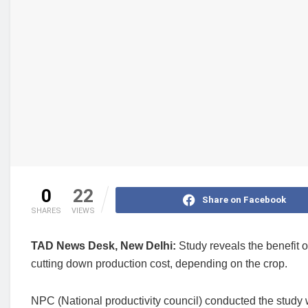
0
22
Share on Facebook
SHARES
VIEWS
TAD News Desk, New Delhi:
Study reveals the benefit o
cutting down production cost, depending on the crop.
NPC (National productivity council) conducted the study wh