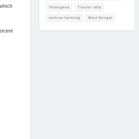
 which
Telangana
Tractor rally
vertical farming
West Bengal
ercent