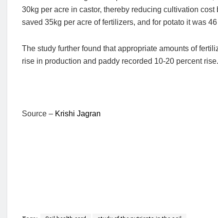
30kg per acre in castor, thereby reducing cultivation co
saved 35kg per acre of fertilizers, and for potato it was 46 
The study further found that appropriate amounts of fert
rise in production and paddy recorded 10-20 percent rise
Source –
Krishi Jagran