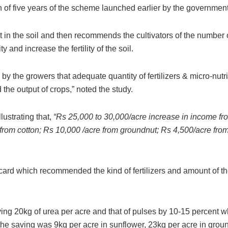
n of five years of the scheme launched earlier by the government
t in the soil and then recommends the cultivators of the number 
y and increase the fertility of the soil.
by the growers that adequate quantity of fertilizers & micro-nutr
 the output of crops,” noted the study.
lustrating that,
“Rs 25,000 to 30,000/acre increase in income fro
 from cotton; Rs 10,000 /acre from groundnut; Rs 4,500/acre fr
l card which recommended the kind of fertilizers and amount of 
aving 20kg of urea per acre and that of pulses by 10-15 percent 
the saving was 9kg per acre in sunflower, 23kg per acre in grou