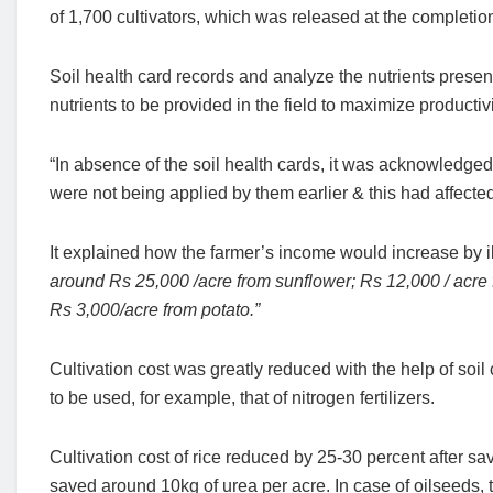
of 1,700 cultivators, which was released at the completio
Soil health card records and analyze the nutrients presen
nutrients to be provided in the field to maximize productivit
“In absence of the soil health cards, it was acknowledged 
were not being applied by them earlier & this had affected
It explained how the farmer’s income would increase by il
around Rs 25,000 /acre from sunflower; Rs 12,000 / acre
Rs 3,000/acre from potato.”
Cultivation cost was greatly reduced with the help of soi
to be used, for example, that of nitrogen fertilizers.
Cultivation cost of rice reduced by 25-30 percent after s
saved around 10kg of urea per acre. In case of oilseeds, 