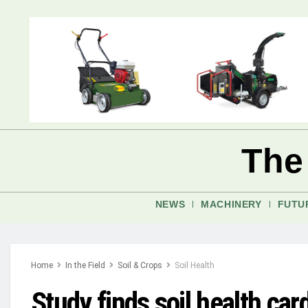
The
NEWS
MACHINERY
FUTU
Home
In the Field
Soil & Crops
Soil Health
Study finds soil health ca