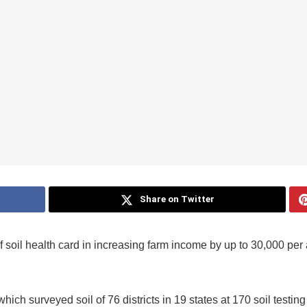
Share on Twitter
f soil health card in increasing farm income by up to 30,000 per
ich surveyed soil of 76 districts in 19 states at 170 soil testin