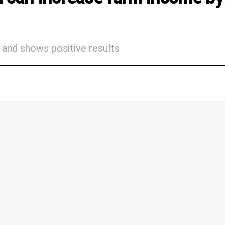
and shows positive results