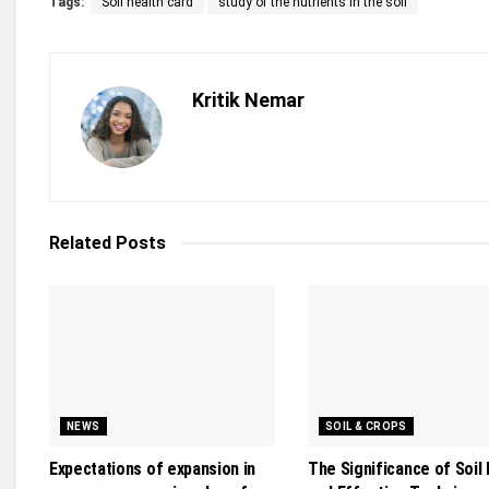
Tags:
Soil health card
study of the nutrients in the soil
Kritik Nemar
Related
Posts
NEWS
SOIL & CROPS
Expectations of expansion in
The Significance of Soil