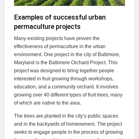
Examples of successful urban
permaculture projects
Many existing projects have proven the
effectiveness of permaculture in the urban
environment. One project in the city of Baltimore,
Maryland is the Baltimore Orchard Project. This
project was designed to bring together people
interested in fruit growing through workshops,
education, and a community orchard. It involves
growing over 40 different types of fruit trees, many
of which are native to the area.
The trees are planted in the city’s public spaces
and in the backyards of homeowners. The project
seeks to engage people in the process of growing