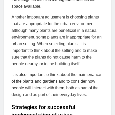
space available.
Another important adjustment is choosing plants
that are appropriate for the urban environment;
although many plants are beneficial in a natural
environment, some plants are inappropriate for an
urban setting. When selecting plants, it is
important to think about the setting and to make
sure that the plants do not cause harm to the
people nearby, or to the building itself.
It is also important to think about the maintenance
of the plants and gardens and to consider how
people will interact with them, both as part of the
design and as part of their everyday lives.
Strategies for successful
implementation of urban