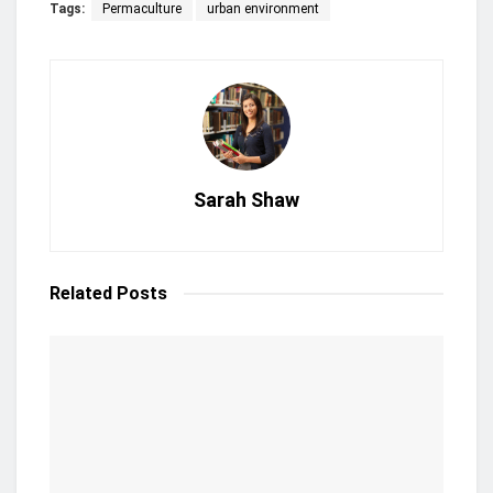
Tags:
Permaculture
urban environment
Sarah Shaw
Related
Posts