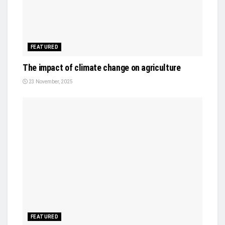
FEATURED
The impact of climate change on agriculture
23 November, 2025
FEATURED