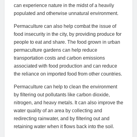
can experience nature in the midst of a heavily
populated and otherwise unnatural environment.
Permaculture can also help combat the issue of
food insecurity in the city, by providing produce for
people to eat and share. The food grown in urban
permaculture gardens can help reduce
transportation costs and carbon emissions
associated with food production and can reduce
the reliance on imported food from other countries.
Permaculture can help to clean the environment
by filtering out pollutants like carbon dioxide,
nitrogen, and heavy metals. It can also improve the
water quality of an area by collecting and
redirecting rainwater, and by filtering out and
retaining water when it flows back into the soil.