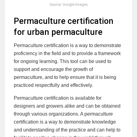
Source: Google Images
Permaculture certification
for urban permaculture
Permaculture certification is a way to demonstrate
proficiency in the field and to provide a framework
for ongoing learning. This tool can be used to
support and encourage the growth of
permaculture, and to help ensure that it is being
practiced respectfully and effectively.
Permaculture certification is available for
designers and growers alike and can be obtained
through various organizations. A permaculture
certification is a way to demonstrate knowledge
and understanding of the practice and can help to