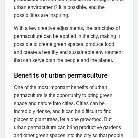
urban environment? It is possible, and the
possibilities are inspiring.
With a few creative adjustments, the principles of
permaculture can be applied in the city, making it
possible to create green spaces, produce food,
and create a healthy and sustainable environment
that can serve both the people and the planet.
Benefits of urban permaculture
One of the most important benefits of urban
permaculture is the opportunity to bring green
space and nature into cities. Cities can be
incredibly dense, and it can be difficult to find
places to plant trees, let alone grow food. But
urban permaculture can bring productive gardens
and other green spaces into the city so that people