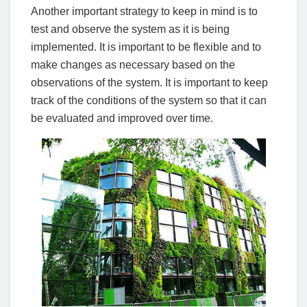
Another important strategy to keep in mind is to
test and observe the system as it is being
implemented. It is important to be flexible and to
make changes as necessary based on the
observations of the system. It is important to keep
track of the conditions of the system so that it can
be evaluated and improved over time.