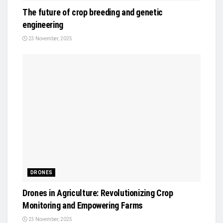
The future of crop breeding and genetic
engineering
23 November, 2025
DRONES
Drones in Agriculture: Revolutionizing Crop
Monitoring and Empowering Farms
23 November, 2025