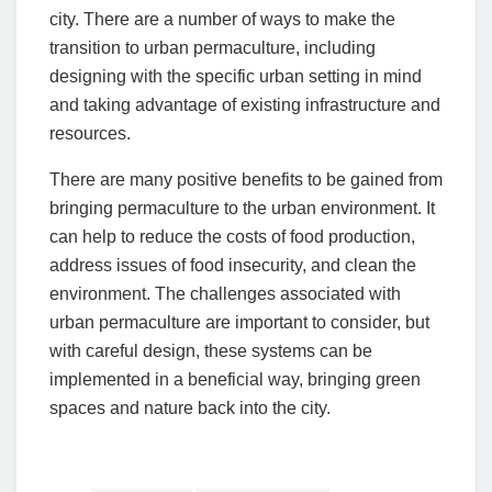
city. There are a number of ways to make the
transition to urban permaculture, including
designing with the specific urban setting in mind
and taking advantage of existing infrastructure and
resources.
There are many positive benefits to be gained from
bringing permaculture to the urban environment. It
can help to reduce the costs of food production,
address issues of food insecurity, and clean the
environment. The challenges associated with
urban permaculture are important to consider, but
with careful design, these systems can be
implemented in a beneficial way, bringing green
spaces and nature back into the city.