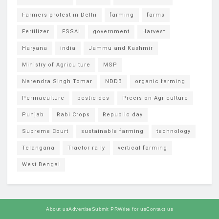
Farmers protest in Delhi
farming
farms
Fertilizer
FSSAI
government
Harvest
Haryana
india
Jammu and Kashmir
Ministry of Agriculture
MSP
Narendra Singh Tomar
NDDB
organic farming
Permaculture
pesticides
Precision Agriculture
Punjab
Rabi Crops
Republic day
Supreme Court
sustainable farming
technology
Telangana
Tractor rally
vertical farming
West Bengal
About us
Advertise
Submit PR
Write for us
Contact us