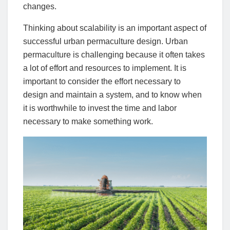
changes.
Thinking about scalability is an important aspect of
successful urban permaculture design. Urban
permaculture is challenging because it often takes
a lot of effort and resources to implement. It is
important to consider the effort necessary to
design and maintain a system, and to know when
it is worthwhile to invest the time and labor
necessary to make something work.