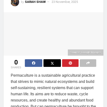
by
SARAH SHAW
23 November, 2025
Source: Google Images
0
SHARES
Permaculture is a sustainable agricultural practice
that strives to mimic natural ecosystems and build
self-sustaining, resilient systems that can support
human life. Its aims are to reduce waste, cycle
resources, and create healthy and abundant food
production. But can permaculture be brought to the