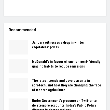
Recommended
January witnesses a drop in winter
vegetables’ prices
McDonald’s in favour of environment-friendly
grazing habits to reduce emissions
The latest trends and developments in
agrotech, and how they are changing the face
of modern agriculture
Under Government’s pressure on Twitter to
delete more accounts, India’s Public Policy
director in charge resigns