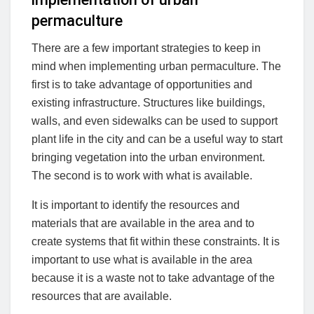
permaculture
There are a few important strategies to keep in
mind when implementing urban permaculture. The
first is to take advantage of opportunities and
existing infrastructure. Structures like buildings,
walls, and even sidewalks can be used to support
plant life in the city and can be a useful way to start
bringing vegetation into the urban environment.
The second is to work with what is available.
It is important to identify the resources and
materials that are available in the area and to
create systems that fit within these constraints. It is
important to use what is available in the area
because it is a waste not to take advantage of the
resources that are available.