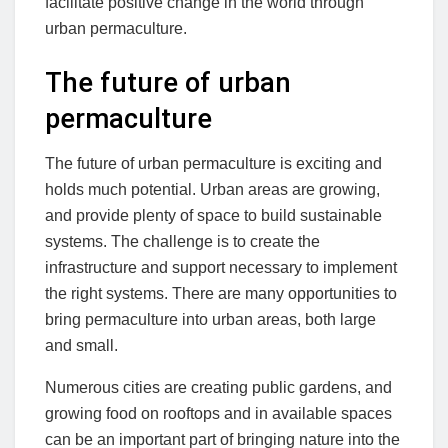
facilitate positive change in the world through
urban permaculture.
The future of urban
permaculture
The future of urban permaculture is exciting and
holds much potential. Urban areas are growing,
and provide plenty of space to build sustainable
systems. The challenge is to create the
infrastructure and support necessary to implement
the right systems. There are many opportunities to
bring permaculture into urban areas, both large
and small.
Numerous cities are creating public gardens, and
growing food on rooftops and in available spaces
can be an important part of bringing nature into the