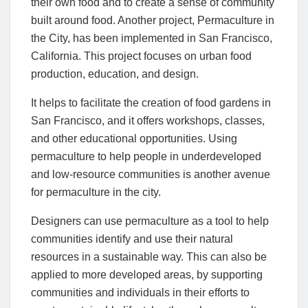
their own food and to create a sense of community
built around food. Another project, Permaculture in
the City, has been implemented in San Francisco,
California. This project focuses on urban food
production, education, and design.
It helps to facilitate the creation of food gardens in
San Francisco, and it offers workshops, classes,
and other educational opportunities. Using
permaculture to help people in underdeveloped
and low-resource communities is another avenue
for permaculture in the city.
Designers can use permaculture as a tool to help
communities identify and use their natural
resources in a sustainable way. This can also be
applied to more developed areas, by supporting
communities and individuals in their efforts to