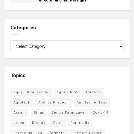
Categories
Topics
agricultural sector
agriculture
Agritech
Agrotech
Andhra Pradesh
Anti farmer laws
Assam
Bihar
Centre Farm Laws
Covid-19
crops
Drones
Farm
Farm bills
Farm Bills 2020
farmers
Farmers Protest