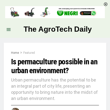
The AgroTech Daily
Home
Featured
Is permaculture possible in an
urban environment?
Urban permaculture has the potential to be
an integral part of city life, presenting an
opportunity to bring nature into the midst of
an urban environment.