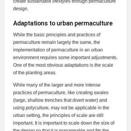
create sustainable lifestyles through permaculture
design.
Adaptations to urban permaculture
While the basic principles and practices of
permaculture remain largely the same, the
implementation of permaculture in an urban
environment requires some important adjustments.
One of the most obvious adaptations is the scale
of the planting areas.
While many of the larger and more intense
practices of permaculture, like creating swales
(large, shallow trenches that divert water) and
using polyculture, may not be applicable in the
urban setting, the principles of scale are still
important. It is important to scale down the size of
the design so that it is manageable and fits the