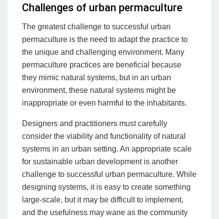
Challenges of urban permaculture
The greatest challenge to successful urban
permaculture is the need to adapt the practice to
the unique and challenging environment. Many
permaculture practices are beneficial because
they mimic natural systems, but in an urban
environment, these natural systems might be
inappropriate or even harmful to the inhabitants.
Designers and practitioners must carefully
consider the viability and functionality of natural
systems in an urban setting. An appropriate scale
for sustainable urban development is another
challenge to successful urban permaculture. While
designing systems, it is easy to create something
large-scale, but it may be difficult to implement,
and the usefulness may wane as the community