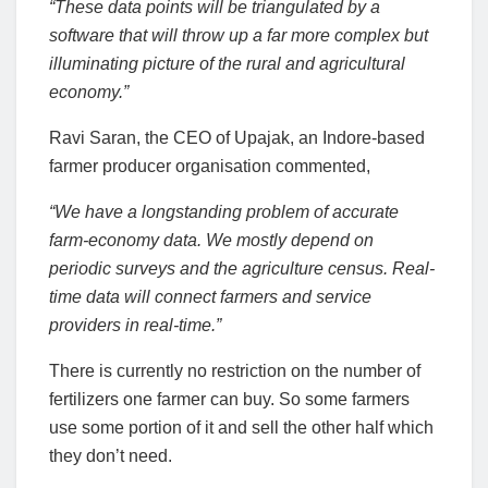
“These data points will be triangulated by a
software that will throw up a far more complex but
illuminating picture of the rural and agricultural
economy.”
Ravi Saran, the CEO of Upajak, an Indore-based
farmer producer organisation commented,
“We have a longstanding problem of accurate
farm-economy data. We mostly depend on
periodic surveys and the agriculture census. Real-
time data will connect farmers and service
providers in real-time.”
There is currently no restriction on the number of
fertilizers one farmer can buy. So some farmers
use some portion of it and sell the other half which
they don’t need.