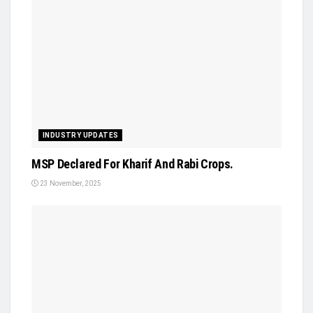
INDUSTRY UPDATES
MSP Declared For Kharif And Rabi Crops.
23 November, 2025