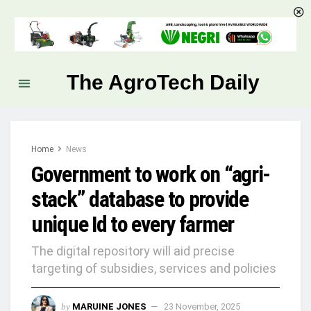
The AgroTech Daily
Home
News
Government to work on “agri-
stack” database to provide
unique Id to every farmer
The digital repository will aid precise
targeting of subsidies, services and policies
by
MARUINE JONES
23 November, 2025