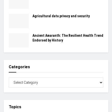
Agricultural data privacy and security
Ancient Amaranth: The Resilient Health Trend
Endorsed by History
Categories
Topics