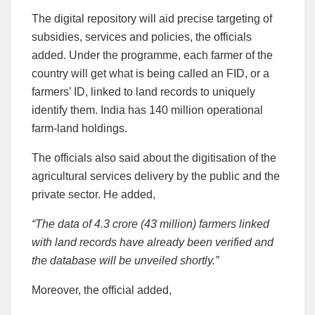
The digital repository will aid precise targeting of
subsidies, services and policies, the officials
added. Under the programme, each farmer of the
country will get what is being called an FID, or a
farmers’ ID, linked to land records to uniquely
identify them. India has 140 million operational
farm-land holdings.
The officials also said about the digitisation of the
agricultural services delivery by the public and the
private sector. He added,
“The data of 4.3 crore (43 million) farmers linked
with land records have already been verified and
the database will be unveiled shortly.”
Moreover, the official added,