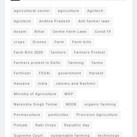
agricultural sector
agriculture
Agritech
Agrotech
Andhra Pradesh
Anti farmer laws
Assam
Bihar
Centre Farm Laws
Covid-19
crops
Drones
Farm
Farm bills
Farm Bills 2020
farmers
Farmers Protest
Farmers protest in Delhi
farming
farms
Fertilizer
FSSAI
government
Harvest
Haryana
india
Jammu and Kashmir
Ministry of Agriculture
MSP
Narendra Singh Tomar
NDDB
organic farming
Permaculture
pesticides
Precision Agriculture
Punjab
Rabi Crops
Republic day
Supreme Court
sustainable farming
technology