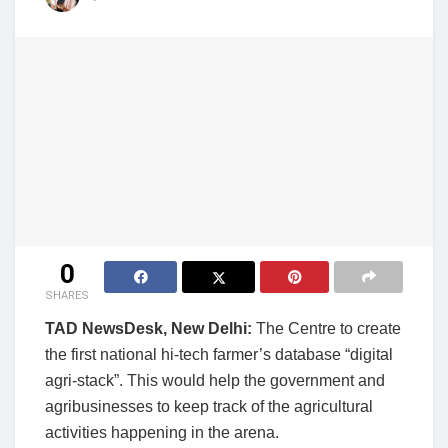
0
SHARES
TAD NewsDesk, New Delhi:
The Centre to create
the first national hi-tech farmer’s database “digital
agri-stack”. This would help the government and
agribusinesses to keep track of the agricultural
activities happening in the arena.