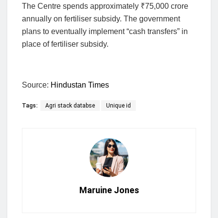
The Centre spends approximately
₹
75,000 crore
annually on fertiliser subsidy. The government
plans to eventually implement “cash transfers” in
place of fertiliser subsidy.
Source:
Hindustan Times
Tags:
Agri stack databse
Unique id
Maruine Jones