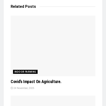
Related
Posts
INDOOR FARMING
Covid’s Impact On Agriculture.
24 November, 2025