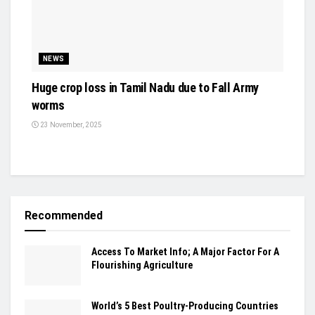
NEWS
Huge crop loss in Tamil Nadu due to Fall Army
worms
23 November, 2025
Recommended
Access To Market Info; A Major Factor For A
Flourishing Agriculture
World’s 5 Best Poultry-Producing Countries