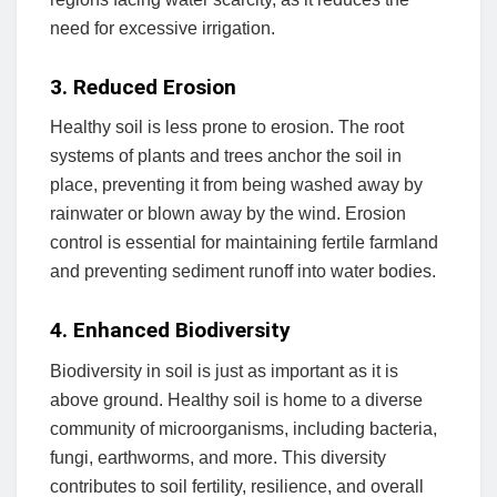
need for excessive irrigation.
3. Reduced Erosion
Healthy soil is less prone to erosion. The root
systems of plants and trees anchor the soil in
place, preventing it from being washed away by
rainwater or blown away by the wind. Erosion
control is essential for maintaining fertile farmland
and preventing sediment runoff into water bodies.
4. Enhanced Biodiversity
Biodiversity in soil is just as important as it is
above ground. Healthy soil is home to a diverse
community of microorganisms, including bacteria,
fungi, earthworms, and more. This diversity
contributes to soil fertility, resilience, and overall