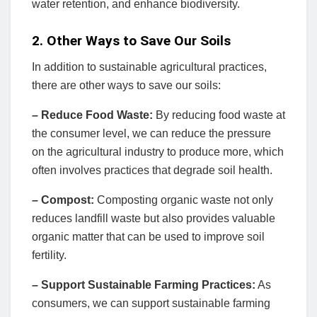
water retention, and enhance biodiversity.
2. Other Ways to Save Our Soils
In addition to sustainable agricultural practices,
there are other ways to save our soils:
– Reduce Food Waste:
By reducing food waste at
the consumer level, we can reduce the pressure
on the agricultural industry to produce more, which
often involves practices that degrade soil health.
– Compost:
Composting organic waste not only
reduces landfill waste but also provides valuable
organic matter that can be used to improve soil
fertility.
– Support Sustainable Farming Practices:
As
consumers, we can support sustainable farming