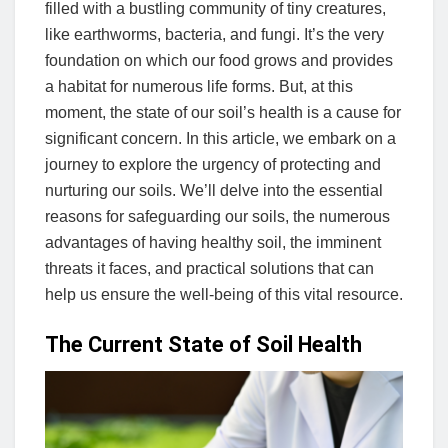
filled with a bustling community of tiny creatures,
like earthworms, bacteria, and fungi. It’s the very
foundation on which our food grows and provides
a habitat for numerous life forms. But, at this
moment, the state of our soil’s health is a cause for
significant concern. In this article, we embark on a
journey to explore the urgency of protecting and
nurturing our soils. We’ll delve into the essential
reasons for safeguarding our soils, the numerous
advantages of having healthy soil, the imminent
threats it faces, and practical solutions that can
help us ensure the well-being of this vital resource.
The Current State of Soil Health