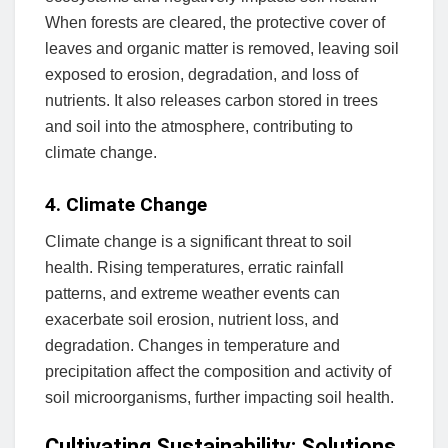
When forests are cleared, the protective cover of
leaves and organic matter is removed, leaving soil
exposed to erosion, degradation, and loss of
nutrients. It also releases carbon stored in trees
and soil into the atmosphere, contributing to
climate change.
4. Climate Change
Climate change is a significant threat to soil
health. Rising temperatures, erratic rainfall
patterns, and extreme weather events can
exacerbate soil erosion, nutrient loss, and
degradation. Changes in temperature and
precipitation affect the composition and activity of
soil microorganisms, further impacting soil health.
Cultivating Sustainability: Solutions