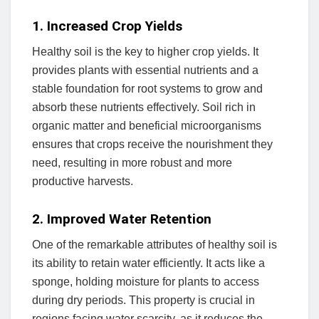
1. Increased Crop Yields
Healthy soil is the key to higher crop yields. It
provides plants with essential nutrients and a
stable foundation for root systems to grow and
absorb these nutrients effectively. Soil rich in
organic matter and beneficial microorganisms
ensures that crops receive the nourishment they
need, resulting in more robust and more
productive harvests.
2. Improved Water Retention
One of the remarkable attributes of healthy soil is
its ability to retain water efficiently. It acts like a
sponge, holding moisture for plants to access
during dry periods. This property is crucial in
regions facing water scarcity, as it reduces the