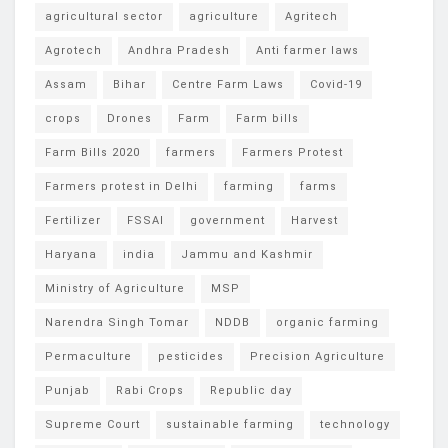
agricultural sector
agriculture
Agritech
Agrotech
Andhra Pradesh
Anti farmer laws
Assam
Bihar
Centre Farm Laws
Covid-19
crops
Drones
Farm
Farm bills
Farm Bills 2020
farmers
Farmers Protest
Farmers protest in Delhi
farming
farms
Fertilizer
FSSAI
government
Harvest
Haryana
india
Jammu and Kashmir
Ministry of Agriculture
MSP
Narendra Singh Tomar
NDDB
organic farming
Permaculture
pesticides
Precision Agriculture
Punjab
Rabi Crops
Republic day
Supreme Court
sustainable farming
technology