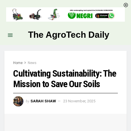
The AgroTech Daily
Home
News
Cultivating Sustainability: The
Mission to Save Our Soils
by
SARAH SHAW
23 November, 2025