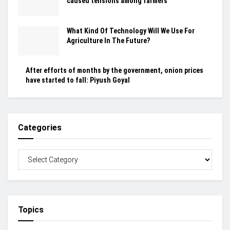
caused tensions among farmers
What Kind Of Technology Will We Use For
Agriculture In The Future?
After efforts of months by the government, onion prices
have started to fall: Piyush Goyal
Categories
Topics