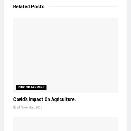
Related
Posts
INDOOR FARMING
Covid’s Impact On Agriculture.
24 November, 2025