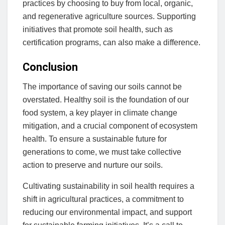
practices by choosing to buy from local, organic,
and regenerative agriculture sources. Supporting
initiatives that promote soil health, such as
certification programs, can also make a difference.
Conclusion
The importance of saving our soils cannot be
overstated. Healthy soil is the foundation of our
food system, a key player in climate change
mitigation, and a crucial component of ecosystem
health. To ensure a sustainable future for
generations to come, we must take collective
action to preserve and nurture our soils.
Cultivating sustainability in soil health requires a
shift in agricultural practices, a commitment to
reducing our environmental impact, and support