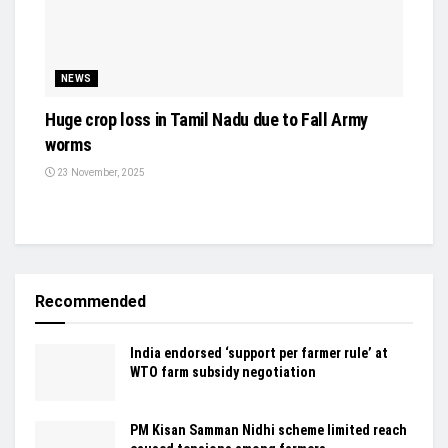
NEWS
Huge crop loss in Tamil Nadu due to Fall Army
worms
23 November, 2025
Recommended
India endorsed ‘support per farmer rule’ at
WTO farm subsidy negotiation
PM Kisan Samman Nidhi scheme limited reach