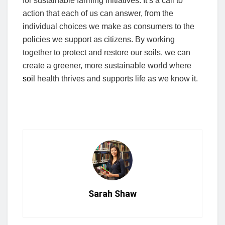
for sustainable farming initiatives. It’s a call to
action that each of us can answer, from the
individual choices we make as consumers to the
policies we support as citizens. By working
together to protect and restore our soils, we can
create a greener, more sustainable world where
soil
health thrives and supports life as we know it.
Sarah Shaw