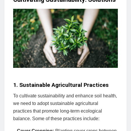
1. Sustainable Agricultural Practices
To cultivate sustainability and enhance soil health,
we need to adopt sustainable agricultural
practices that promote long-term ecological
balance. Some of these practices include:
–
Cover Cropping:
Planting cover crops between