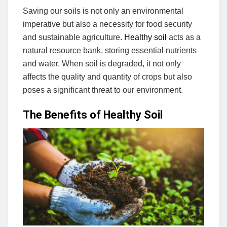
Saving our soils is not only an environmental
imperative but also a necessity for food security
and sustainable agriculture.
Healthy soil
acts as a
natural resource bank, storing essential nutrients
and water. When soil is degraded, it not only
affects the quality and quantity of crops but also
poses a significant threat to our environment.
The Benefits of Healthy Soil