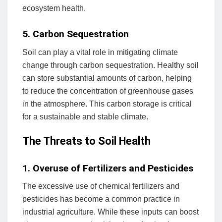
ecosystem health.
5. Carbon Sequestration
Soil can play a vital role in mitigating climate
change through carbon sequestration. Healthy soil
can store substantial amounts of carbon, helping
to reduce the concentration of greenhouse gases
in the atmosphere. This carbon storage is critical
for a sustainable and stable climate.
The Threats to Soil Health
1. Overuse of Fertilizers and Pesticides
The excessive use of chemical fertilizers and
pesticides has become a common practice in
industrial agriculture. While these inputs can boost