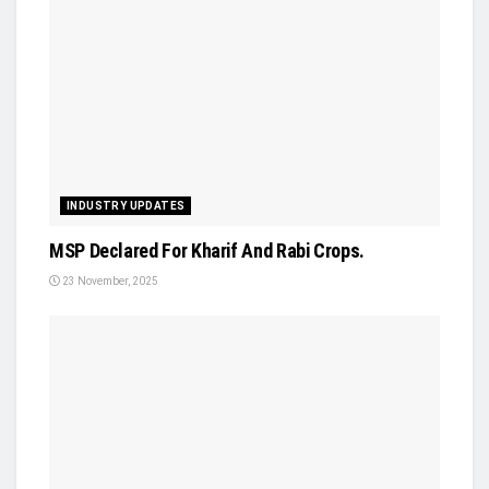
INDUSTRY UPDATES
MSP Declared For Kharif And Rabi Crops.
23 November, 2025