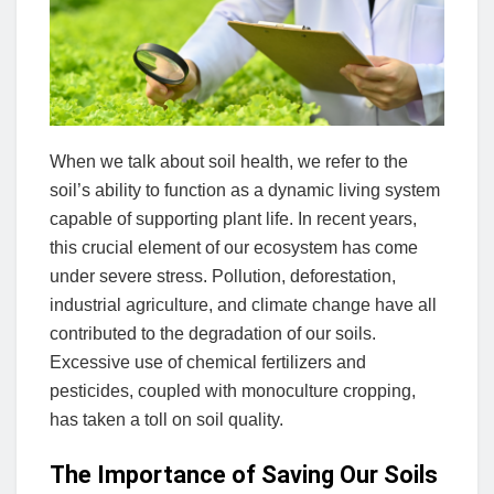
When we talk about soil health, we refer to the
soil’s ability to function as a dynamic living system
capable of supporting plant life. In recent years,
this crucial element of our ecosystem has come
under severe stress. Pollution, deforestation,
industrial agriculture, and climate change have all
contributed to the degradation of our soils.
Excessive use of chemical fertilizers and
pesticides, coupled with monoculture cropping,
has taken a toll on soil quality.
The Importance of Saving Our Soils