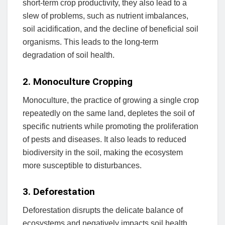
short-term crop productivity, they also lead to a
slew of problems, such as nutrient imbalances,
soil acidification, and the decline of beneficial soil
organisms. This leads to the long-term
degradation of soil health.
2. Monoculture Cropping
Monoculture, the practice of growing a single crop
repeatedly on the same land, depletes the soil of
specific nutrients while promoting the proliferation
of pests and diseases. It also leads to reduced
biodiversity in the soil, making the ecosystem
more susceptible to disturbances.
3. Deforestation
Deforestation disrupts the delicate balance of
ecosystems and negatively impacts soil health.