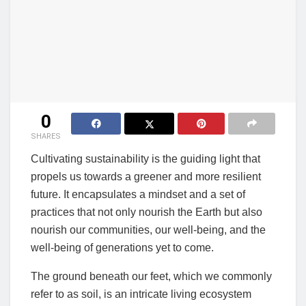
0
SHARES
Cultivating sustainability is the guiding light that
propels us towards a greener and more resilient
future. It encapsulates a mindset and a set of
practices that not only nourish the Earth but also
nourish our communities, our well-being, and the
well-being of generations yet to come.
The ground beneath our feet, which we commonly
refer to as soil, is an intricate living ecosystem