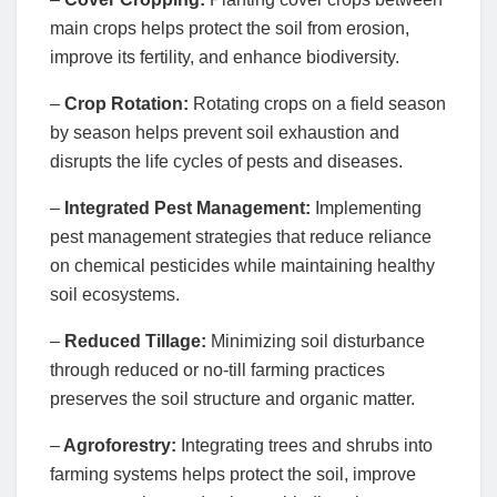
main crops helps protect the soil from erosion,
improve its fertility, and enhance biodiversity.
–
Crop Rotation:
Rotating crops on a field season
by season helps prevent soil exhaustion and
disrupts the life cycles of pests and diseases.
–
Integrated Pest Management:
Implementing
pest management strategies that reduce reliance
on chemical pesticides while maintaining healthy
soil ecosystems.
–
Reduced Tillage:
Minimizing soil disturbance
through reduced or no-till farming practices
preserves the soil structure and organic matter.
–
Agroforestry:
Integrating trees and shrubs into
farming systems helps protect the soil, improve