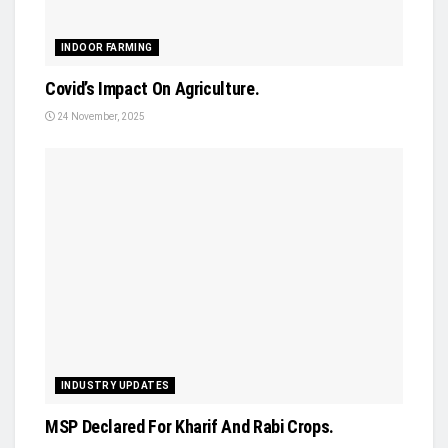
INDOOR FARMING
Covid’s Impact On Agriculture.
24 November, 2025
INDUSTRY UPDATES
MSP Declared For Kharif And Rabi Crops.