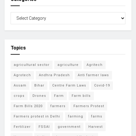
Topics
agricultural sector
agriculture
Agritech
Agrotech
Andhra Pradesh
Anti farmer laws
Assam
Bihar
Centre Farm Laws
Covid-19
crops
Drones
Farm
Farm bills
Farm Bills 2020
farmers
Farmers Protest
Farmers protest in Delhi
farming
farms
Fertilizer
FSSAI
government
Harvest