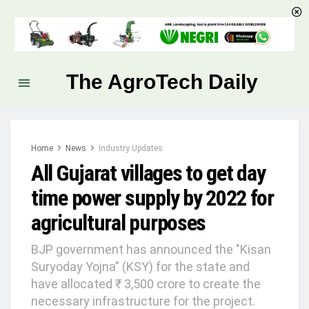
The AgroTech Daily
Home
News
Industry Updates
All Gujarat villages to get day
time power supply by 2022 for
agricultural purposes
BJP government has announced the "Kisan
Suryoday Yojna" (KSY) for the state and
have allocated ₹ 3,500 crore to create the
necessary infrastructure for the project.