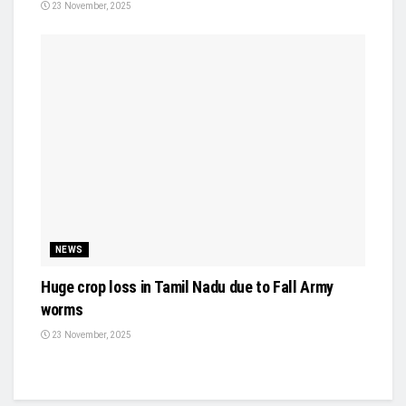
23 November, 2025
NEWS
Huge crop loss in Tamil Nadu due to Fall Army
worms
23 November, 2025