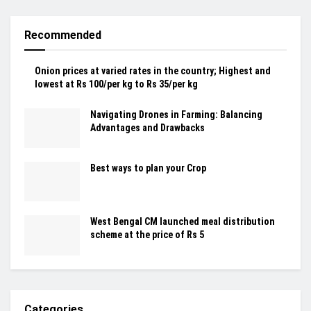
Recommended
Onion prices at varied rates in the country; Highest and
lowest at Rs 100/per kg to Rs 35/per kg
Navigating Drones in Farming: Balancing
Advantages and Drawbacks
Best ways to plan your Crop
West Bengal CM launched meal distribution
scheme at the price of Rs 5
Categories