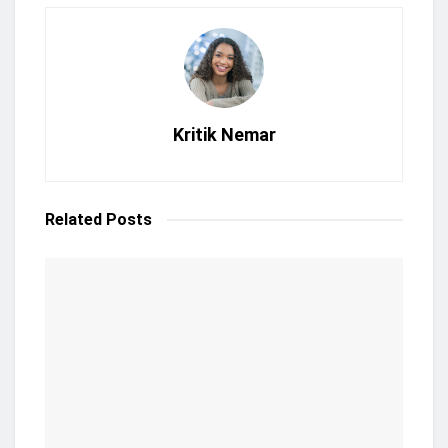
Kritik Nemar
Related
Posts