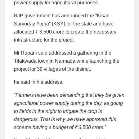
power supply for agricultural purposes.
BJP government has announced the “Kisan
Suryoday Yojna” (KSY) for the state and have
allocated ₹ 3,500 crore to create the necessary
infrastructure for the project.
Mr Rupani said addressed a gathering in the
Tilakwada town in Narmada while launching the
project for 39 villages of the district.
he said in his address,
“Farmers have been demanding that they be given
agricultural power supply during the day, as going
to fields in the night to irrigate the crop is
dangerous. That is why we have approved this
scheme having a budget of ₹ 3,500 crore.”