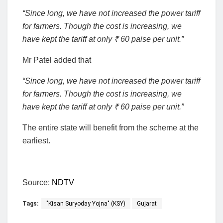
“Since long, we have not increased the power tariff
for farmers. Though the cost is increasing, we
have kept the tariff at only ₹ 60 paise per unit.”
Mr Patel added that
“Since long, we have not increased the power tariff
for farmers. Though the cost is increasing, we
have kept the tariff at only ₹ 60 paise per unit.”
The entire state will benefit from the scheme at the
earliest.
Source:
NDTV
Tags:
"Kisan Suryoday Yojna" (KSY)
Gujarat