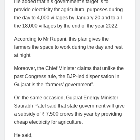
He added that his government’s target is to
provide electricity for agricultural purposes during
the day to 4,000 villages by January 20 and to all
the 18,000 villages by the end of the year 2022.
According to Mr Rupani, this plan gives the
farmers the space to work during the day and rest
at night.
Moreover, the Chief Minister claims that unlike the
past Congress rule, the BJP-led dispensation in
Gujarat is the “farmers’ government”.
On the same occasion, Gujarat Energy Minister
Saurabh Patel said that state government will give
a subsidy of ₹ 7,500 crores this year by providing
cheap electricity for agriculture.
He said,