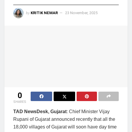
by
KRITIK NEMAR
23 November, 2025
0
SHARES
TAD NewsDesk, Gujarat
: Chief Minister Vijay
Rupani of Gujarat announced recently that all the
18,000 villages of Gujarat will soon have day time