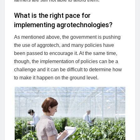
What is the right pace for
implementing agrotechnologies?
As mentioned above, the government is pushing
the use of aggrotech, and many policies have
been passed to encourage it. At the same time,
though, the implementation of policies can be a
challenge and it can be difficult to determine how
to make it happen on the ground level.