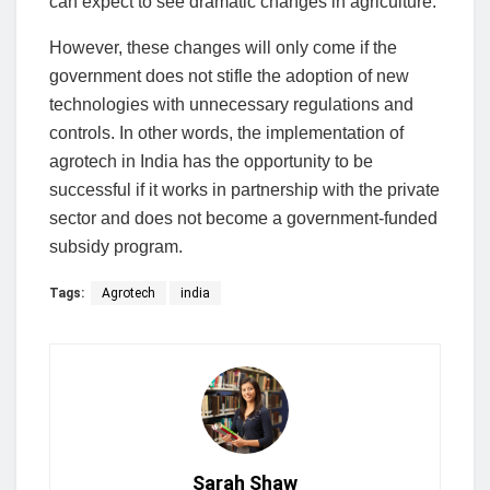
can expect to see dramatic changes in agriculture.
However, these changes will only come if the
government does not stifle the adoption of new
technologies with unnecessary regulations and
controls. In other words, the implementation of
agrotech in India has the opportunity to be
successful if it works in partnership with the private
sector and does not become a government-funded
subsidy program.
Tags:
Agrotech
india
Sarah Shaw