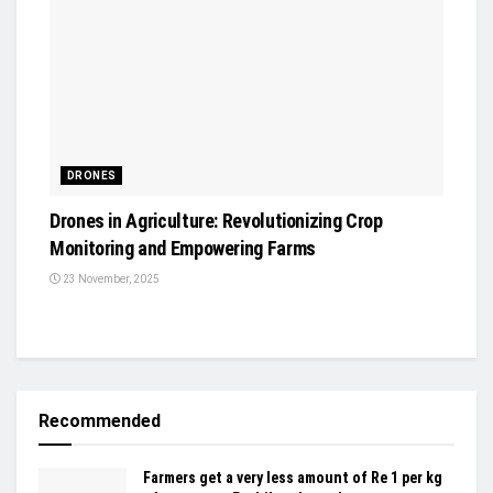
DRONES
Drones in Agriculture: Revolutionizing Crop
Monitoring and Empowering Farms
23 November, 2025
Recommended
Farmers get a very less amount of Re 1 per kg