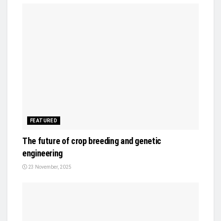
FEATURED
The future of crop breeding and genetic
engineering
23 November, 2025