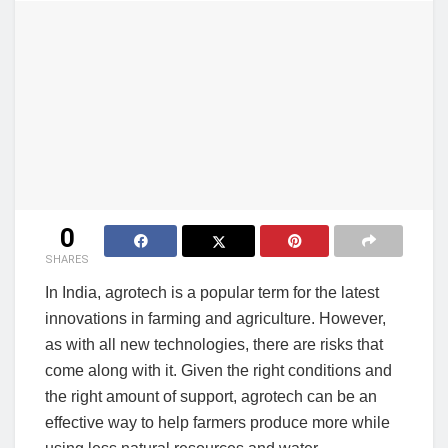
0
SHARES
In India, agrotech is a popular term for the latest
innovations in farming and agriculture. However,
as with all new technologies, there are risks that
come along with it. Given the right conditions and
the right amount of support, agrotech can be an
effective way to help farmers produce more while