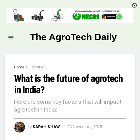
The AgroTech Daily
Home
Featured
What is the future of agrotech
in India?
Here are some key factors that will impact
agrotech in India:
by
SARAH SHAW
23 November, 2025