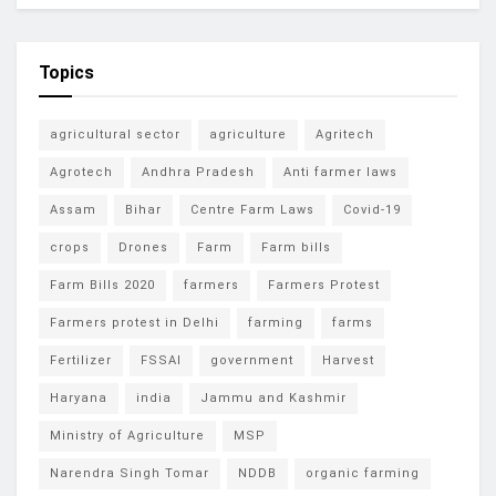
Topics
agricultural sector
agriculture
Agritech
Agrotech
Andhra Pradesh
Anti farmer laws
Assam
Bihar
Centre Farm Laws
Covid-19
crops
Drones
Farm
Farm bills
Farm Bills 2020
farmers
Farmers Protest
Farmers protest in Delhi
farming
farms
Fertilizer
FSSAI
government
Harvest
Haryana
india
Jammu and Kashmir
Ministry of Agriculture
MSP
Narendra Singh Tomar
NDDB
organic farming