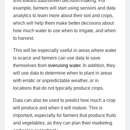
shift toward data-driven decision-making. For
example, farmers will start using sensors and data
analytics to learn more about their soil and crops,
which will help them make better decisions about
how much water to use when to irrigate, and when
to harvest.
This will be especially useful in areas where water
is scarce and farmers can use data to save
themselves from
overusing water
. In addition, they
will use data to determine when to plant in areas
with erratic or unpredictable weather, or in
locations that do not typically produce crops.
Data can also be used to predict how much a crop
will produce and when it will mature. This is
important, especially for farmers that produce fruits
and vegetables, as they can plan their marketing