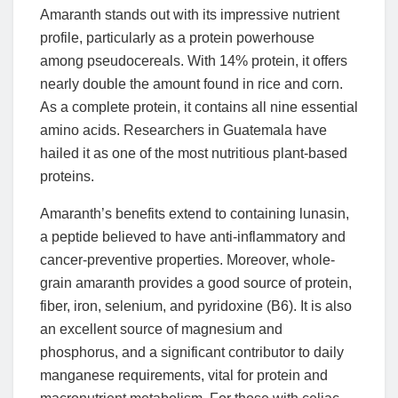
Amaranth stands out with its impressive nutrient
profile, particularly as a protein powerhouse
among pseudocereals. With 14% protein, it offers
nearly double the amount found in rice and corn.
As a complete protein, it contains all nine essential
amino acids. Researchers in Guatemala have
hailed it as one of the most nutritious plant-based
proteins.
Amaranth’s benefits extend to containing lunasin,
a peptide believed to have anti-inflammatory and
cancer-preventive properties. Moreover, whole-
grain amaranth provides a good source of protein,
fiber, iron, selenium, and pyridoxine (B6). It is also
an excellent source of magnesium and
phosphorus, and a significant contributor to daily
manganese requirements, vital for protein and