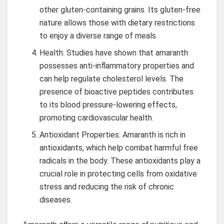
other gluten-containing grains. Its gluten-free
nature allows those with dietary restrictions
to enjoy a diverse range of meals.
Health: Studies have shown that amaranth
possesses anti-inflammatory properties and
can help regulate cholesterol levels. The
presence of bioactive peptides contributes
to its blood pressure-lowering effects,
promoting cardiovascular health.
Antioxidant Properties: Amaranth is rich in
antioxidants, which help combat harmful free
radicals in the body. These antioxidants play a
crucial role in protecting cells from oxidative
stress and reducing the risk of chronic
diseases.