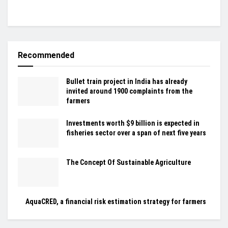
Recommended
Bullet train project in India has already
invited around 1900 complaints from the
farmers
Investments worth $9 billion is expected in
fisheries sector over a span of next five years
The Concept Of Sustainable Agriculture
AquaCRED, a financial risk estimation strategy for farmers