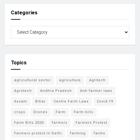
Categories
Topics
agricultural sector
agriculture
Agritech
Agrotech
Andhra Pradesh
Anti farmer laws
Assam
Bihar
Centre Farm Laws
Covid-19
crops
Drones
Farm
Farm bills
Farm Bills 2020
farmers
Farmers Protest
Farmers protest in Delhi
farming
farms