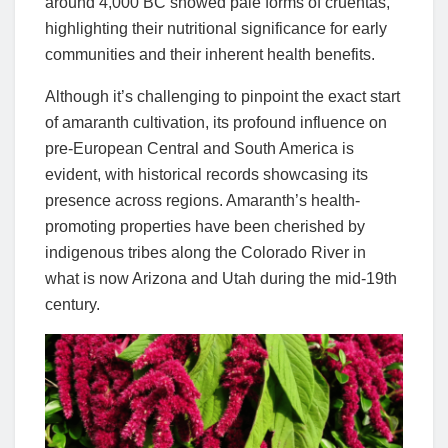
around 4,000 BC showed pale forms of cruentas,
highlighting their nutritional significance for early
communities and their inherent health benefits.
Although it’s challenging to pinpoint the exact start
of amaranth cultivation, its profound influence on
pre-European Central and South America is
evident, with historical records showcasing its
presence across regions. Amaranth’s health-
promoting properties have been cherished by
indigenous tribes along the Colorado River in
what is now Arizona and Utah during the mid-19th
century.