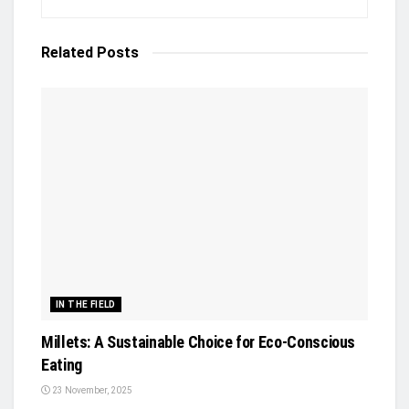
Related
Posts
IN THE FIELD
Millets: A Sustainable Choice for Eco-Conscious
Eating
23 November, 2025