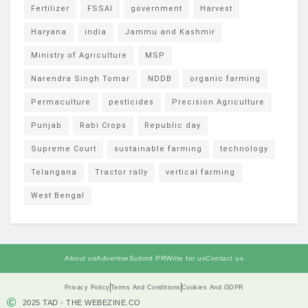
Fertilizer
FSSAI
government
Harvest
Haryana
india
Jammu and Kashmir
Ministry of Agriculture
MSP
Narendra Singh Tomar
NDDB
organic farming
Permaculture
pesticides
Precision Agriculture
Punjab
Rabi Crops
Republic day
Supreme Court
sustainable farming
technology
Telangana
Tractor rally
vertical farming
West Bengal
About us
Advertise
Submit PR
Write for us
Contact us
Privacy Policy
Terms And Conditions
Cookies And GDPR
2025 TAD - THE WEBEZINE.CO