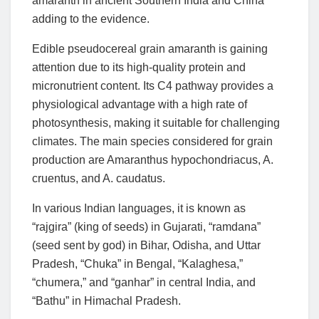
amaranth in ancient Southern India and China
adding to the evidence.
Edible pseudocereal grain amaranth is gaining
attention due to its high-quality protein and
micronutrient content. Its C4 pathway provides a
physiological advantage with a high rate of
photosynthesis, making it suitable for challenging
climates. The main species considered for grain
production are Amaranthus hypochondriacus, A.
cruentus, and A. caudatus.
In various Indian languages, it is known as
“rajgira” (king of seeds) in Gujarati, “ramdana”
(seed sent by god) in Bihar, Odisha, and Uttar
Pradesh, “Chuka” in Bengal, “Kalaghesa,”
“chumera,” and “ganhar” in central India, and
“Bathu” in Himachal Pradesh.