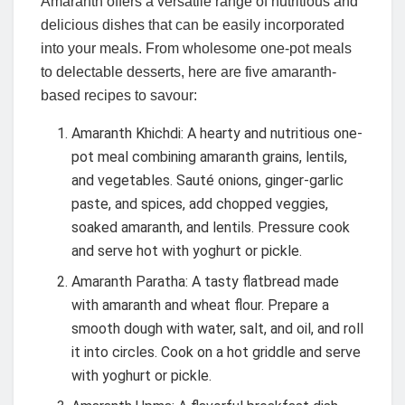
Amaranth offers a versatile range of nutritious and
delicious dishes that can be easily incorporated
into your meals. From wholesome one-pot meals
to delectable desserts, here are five amaranth-
based recipes to savour:
Amaranth Khichdi: A hearty and nutritious one-
pot meal combining amaranth grains, lentils,
and vegetables. Sauté onions, ginger-garlic
paste, and spices, add chopped veggies,
soaked amaranth, and lentils. Pressure cook
and serve hot with yoghurt or pickle.
Amaranth Paratha: A tasty flatbread made
with amaranth and wheat flour. Prepare a
smooth dough with water, salt, and oil, and roll
it into circles. Cook on a hot griddle and serve
with yoghurt or pickle.