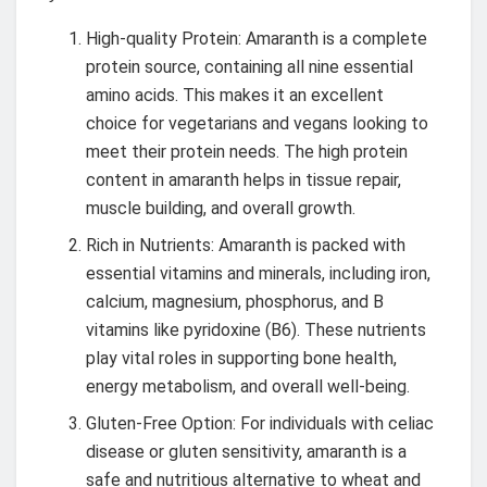
High-quality Protein: Amaranth is a complete
protein source, containing all nine essential
amino acids. This makes it an excellent
choice for vegetarians and vegans looking to
meet their protein needs. The high protein
content in amaranth helps in tissue repair,
muscle building, and overall growth.
Rich in Nutrients: Amaranth is packed with
essential vitamins and minerals, including iron,
calcium, magnesium, phosphorus, and B
vitamins like pyridoxine (B6). These nutrients
play vital roles in supporting bone health,
energy metabolism, and overall well-being.
Gluten-Free Option: For individuals with celiac
disease or gluten sensitivity, amaranth is a
safe and nutritious alternative to wheat and