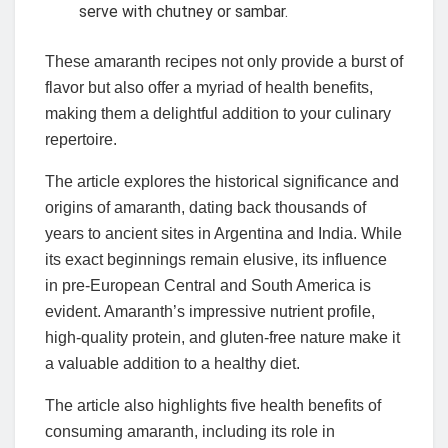
serve with chutney or sambar.
These amaranth recipes not only provide a burst of
flavor but also offer a myriad of health benefits,
making them a delightful addition to your culinary
repertoire.
The article explores the historical significance and
origins of amaranth, dating back thousands of
years to ancient sites in Argentina and India. While
its exact beginnings remain elusive, its influence
in pre-European Central and South America is
evident. Amaranth’s impressive nutrient profile,
high-quality protein, and gluten-free nature make it
a valuable addition to a healthy diet.
The article also highlights five health benefits of
consuming amaranth, including its role in