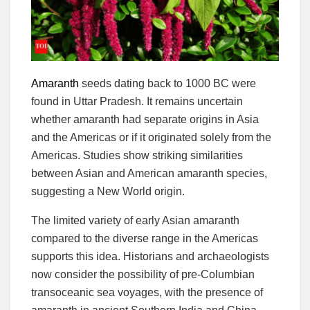
Amaranth
seeds dating back to 1000 BC were
found in Uttar Pradesh. It remains uncertain
whether amaranth had separate origins in Asia
and the Americas or if it originated solely from the
Americas. Studies show striking similarities
between Asian and American amaranth species,
suggesting a New World origin.
The limited variety of early Asian amaranth
compared to the diverse range in the Americas
supports this idea. Historians and archaeologists
now consider the possibility of pre-Columbian
transoceanic sea voyages, with the presence of