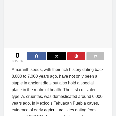
0
SHARES
Amaranth seeds, with their rich history dating back
8,000 to 7,000 years ago, have not only been a
staple in ancient diets but also hold a special
place in the realm of health. The first cultivated
type, A. cruentas, was domesticated around 6,000
years ago. In Mexico’s Tehuacan Puebla caves,
evidence of early
agricultural sites
dating from