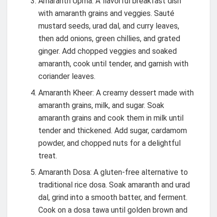
Amaranth Upma: A flavorful breakfast dish
with amaranth grains and veggies. Sauté
mustard seeds, urad dal, and curry leaves,
then add onions, green chillies, and grated
ginger. Add chopped veggies and soaked
amaranth, cook until tender, and garnish with
coriander leaves.
Amaranth Kheer: A creamy dessert made with
amaranth grains, milk, and sugar. Soak
amaranth grains and cook them in milk until
tender and thickened. Add sugar, cardamom
powder, and chopped nuts for a delightful
treat.
Amaranth Dosa: A gluten-free alternative to
traditional rice dosa. Soak amaranth and urad
dal, grind into a smooth batter, and ferment.
Cook on a dosa tawa until golden brown and