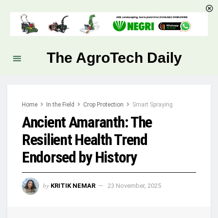
The AgroTech Daily
Home
In the Field
Crop Protection
Smart Spraying
Ancient Amaranth: The
Resilient Health Trend
Endorsed by History
by
KRITIK NEMAR
23 November, 2025