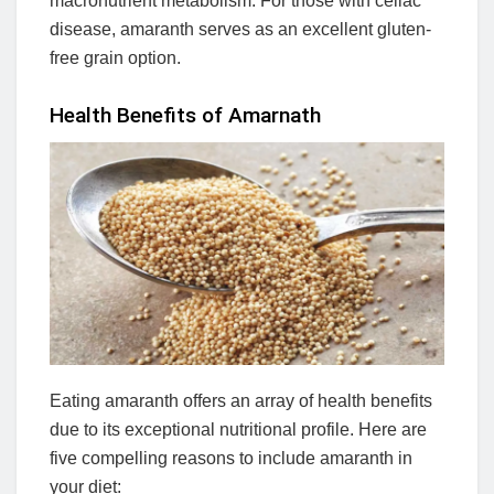
macronutrient metabolism. For those with celiac
disease, amaranth serves as an excellent gluten-
free grain option.
Health Benefits of Amarnath
Eating amaranth offers an array of health benefits
due to its exceptional nutritional profile. Here are
five compelling reasons to include amaranth in
your diet: