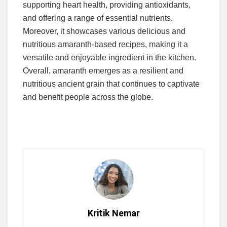
supporting heart health, providing antioxidants,
and offering a range of essential nutrients.
Moreover, it showcases various delicious and
nutritious amaranth-based recipes, making it a
versatile and enjoyable ingredient in the kitchen.
Overall, amaranth emerges as a resilient and
nutritious ancient grain that continues to captivate
and benefit people across the globe.
Kritik Nemar