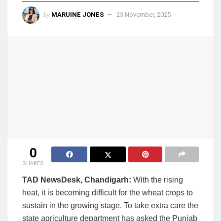
by
MARUINE JONES
23 November, 2025
0
SHARES
TAD NewsDesk, Chandigarh:
With the rising
heat, it is becoming difficult for the wheat crops to
sustain in the growing stage. To take extra care the
state agriculture department has asked the Punjab