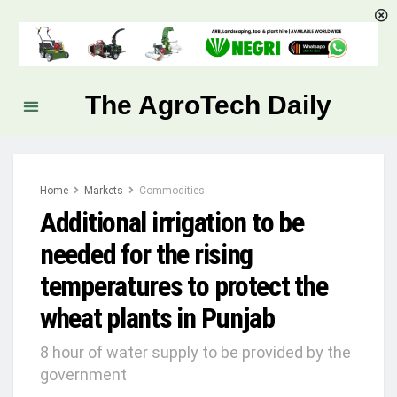
The AgroTech Daily
Home
Markets
Commodities
Additional irrigation to be
needed for the rising
temperatures to protect the
wheat plants in Punjab
8 hour of water supply to be provided by the
government