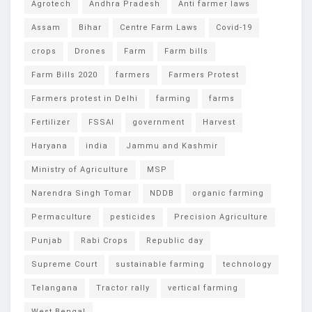
Agrotech
Andhra Pradesh
Anti farmer laws
Assam
Bihar
Centre Farm Laws
Covid-19
crops
Drones
Farm
Farm bills
Farm Bills 2020
farmers
Farmers Protest
Farmers protest in Delhi
farming
farms
Fertilizer
FSSAI
government
Harvest
Haryana
india
Jammu and Kashmir
Ministry of Agriculture
MSP
Narendra Singh Tomar
NDDB
organic farming
Permaculture
pesticides
Precision Agriculture
Punjab
Rabi Crops
Republic day
Supreme Court
sustainable farming
technology
Telangana
Tractor rally
vertical farming
West Bengal