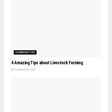
COMMODITIES
4 Amazing Tips about Livestock Farming
23 November, 2025