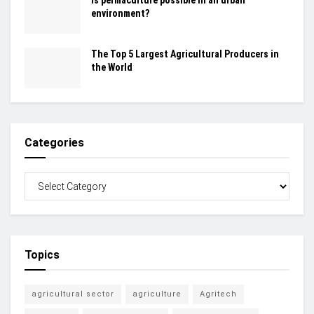
Is permaculture possible in an urban
environment?
The Top 5 Largest Agricultural Producers in
the World
Categories
Topics
agricultural sector
agriculture
Agritech