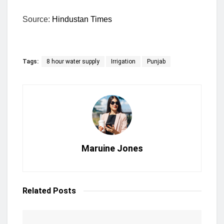
Source:
Hindustan Times
Tags:
8 hour water supply
Irrigation
Punjab
Maruine Jones
Related
Posts