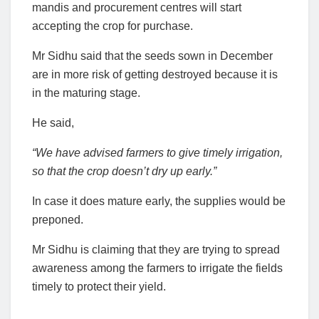
mandis and procurement centres will start
accepting the crop for purchase.
Mr Sidhu said that the seeds sown in December
are in more risk of getting destroyed because it is
in the maturing stage.
He said,
“We have advised farmers to give timely irrigation,
so that the crop doesn’t dry up early.”
In case it does mature early, the supplies would be
preponed.
Mr Sidhu is claiming that they are trying to spread
awareness among the farmers to irrigate the fields
timely to protect their yield.