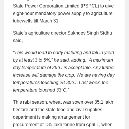
State Power Corporation Limited (PSPCL) to give
eight-hour mandatory power supply to agriculture
tubewells till March 31.
State’s agriculture director Sukhdev Singh Sidhu
said,
“This would lead to early maturing and fall in yield
by at least 3 to 5%,” he said, adding, “A maximum
day temperature of 26°C is acceptable. Any further
increase will damage the crop. We are having day
temperatures touching 28-30°C. Last week, the
temperature touched 33°C.”
This rabi season, wheat was sown over 35.1 lakh
hectare and the state food and civil supplies
department is making arrangement for
procurement of 135 lakh tonne from April 1, when