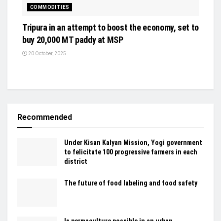
COMMODITIES
Tripura in an attempt to boost the economy, set to
buy 20,000 MT paddy at MSP
20 October, 2025
Recommended
Under Kisan Kalyan Mission, Yogi government
to felicitate 100 progressive farmers in each
district
The future of food labeling and food safety