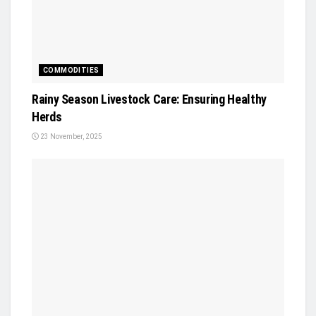
COMMODITIES
Rainy Season Livestock Care: Ensuring Healthy
Herds
23 November, 2025