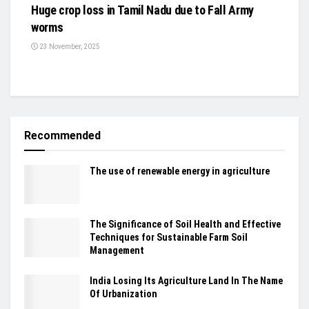
Huge crop loss in Tamil Nadu due to Fall Army
worms
23 November, 2025
Recommended
The use of renewable energy in agriculture
The Significance of Soil Health and Effective
Techniques for Sustainable Farm Soil
Management
India Losing Its Agriculture Land In The Name
Of Urbanization