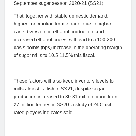
September sugar season 2020-21 (SS21).
That, together with stable domestic demand,
higher contribution from ethanol due to higher
cane diversion for ethanol production, and
increased ethanol prices, will lead to a 100-200
basis points (bps) increase in the operating margin
of sugar mills to 10.5-11.5% this fiscal.
These factors will also keep inventory levels for
mills almost flattish in SS21, despite sugar
production increased to 30-31 million tonne from
27 million tonnes in SS20, a study of 24 Crisil-
rated players indicates said.