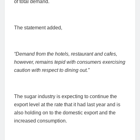
of total demand.
The statement added,
“Demand from the hotels, restaurant and cafes,
however, remains tepid with consumers exercising
caution with respect to dining out.”
The sugar industry is expecting to continue the
export level at the rate that it had last year and is
also holding on to the domestic export and the
increased consumption.