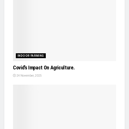
INDOOR FARMING
Covid’s Impact On Agriculture.
24 November, 2025