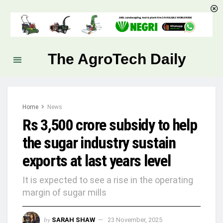
The AgroTech Daily
Home
News
Rs 3,500 crore subsidy to help
the sugar industry sustain
exports at last years level
It is expected to see a rise in the operating
margin of sugar mills
by
SARAH SHAW
23 November, 2025