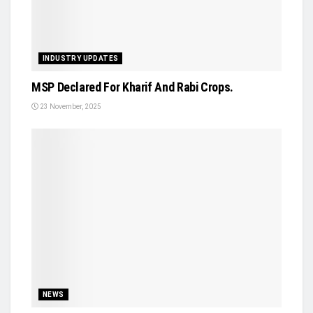
INDUSTRY UPDATES
MSP Declared For Kharif And Rabi Crops.
23 November, 2025
NEWS