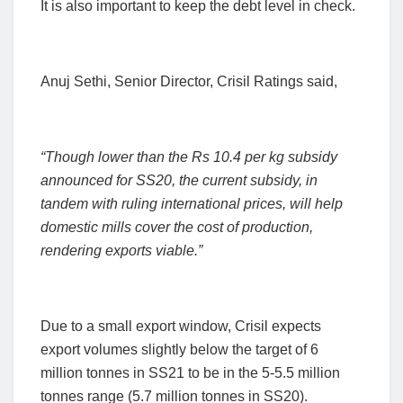
It is also important to keep the debt level in check.
Anuj Sethi, Senior Director, Crisil Ratings said,
“Though lower than the Rs 10.4 per kg subsidy
announced for SS20, the current subsidy, in
tandem with ruling international prices, will help
domestic mills cover the cost of production,
rendering exports viable.”
Due to a small export window,
Crisil expects
export volumes slightly below the target of 6
million tonnes in SS21 to be in the 5-5.5 million
tonnes range (5.7 million tonnes in SS20).