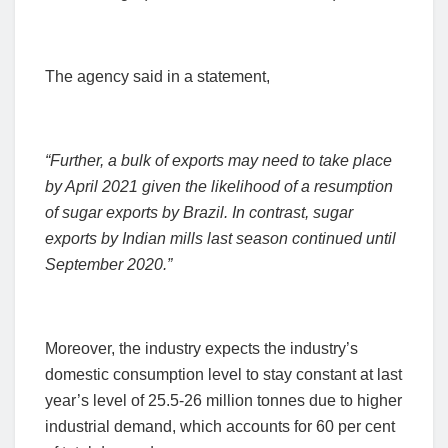
The agency said in a statement,
“Further, a bulk of exports may need to take place
by April 2021 given the likelihood of a resumption
of sugar exports by Brazil.
In contrast, sugar
exports by Indian mills last season continued until
September 2020.”
Moreover, the industry expects the industry’s
domestic consumption level to stay constant at last
year’s level of 25.5-26 million tonnes due to higher
industrial demand, which accounts for 60 per cent