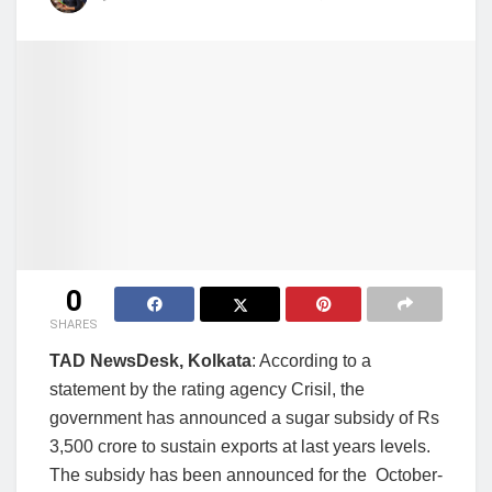
0
SHARES
TAD NewsDesk, Kolkata
: According to a
statement by the rating agency Crisil, the
government has announced a sugar subsidy of Rs
3,500 crore to sustain exports at last years levels.
The subsidy has been announced for the October-