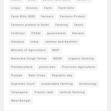
crops
Drones
Farm
Farm bills
Farm Bills 2020
farmers
Farmers Protest
Farmers protest in Delhi
farming
farms
Fertilizer
FSSAI
government
Harvest
Haryana
india
Jammu and Kashmir
Ministry of Agriculture
MSP
Narendra Singh Tomar
NDDB
organic farming
Permaculture
pesticides
Precision Agriculture
Punjab
Rabi Crops
Republic day
Supreme Court
sustainable farming
technology
Telangana
Tractor rally
vertical farming
West Bengal