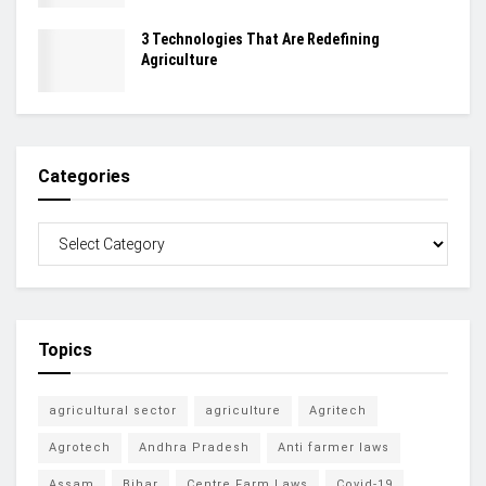
3 Technologies That Are Redefining
Agriculture
Categories
Topics
agricultural sector
agriculture
Agritech
Agrotech
Andhra Pradesh
Anti farmer laws
Assam
Bihar
Centre Farm Laws
Covid-19