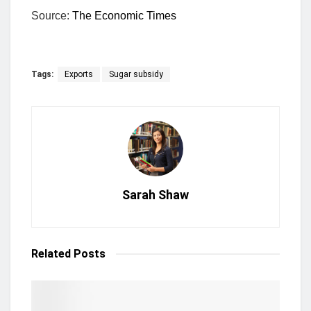
Source:
The Economic Times
Tags:
Exports
Sugar subsidy
Sarah Shaw
Related
Posts