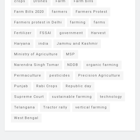
crops
Drones
Farm
Farm bills
Farm Bills 2020
farmers
Farmers Protest
Farmers protest in Delhi
farming
farms
Fertilizer
FSSAI
government
Harvest
Haryana
india
Jammu and Kashmir
Ministry of Agriculture
MSP
Narendra Singh Tomar
NDDB
organic farming
Permaculture
pesticides
Precision Agriculture
Punjab
Rabi Crops
Republic day
Supreme Court
sustainable farming
technology
Telangana
Tractor rally
vertical farming
West Bengal