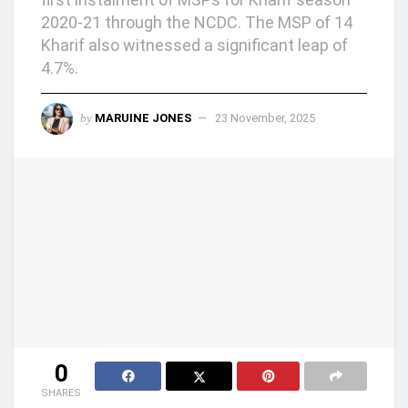
2020-21 through the NCDC. The MSP of 14
Kharif also witnessed a significant leap of
4.7%.
by
MARUINE JONES
23 November, 2025
0
SHARES