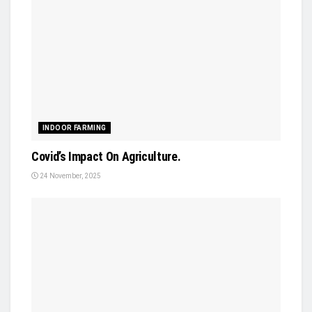
INDOOR FARMING
Covid’s Impact On Agriculture.
24 November, 2025