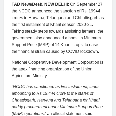
TAD NewsDesk, NEW DELHI:
On September 27,
the NCDC announced the sanction of Rs. 19944
crores to Haryana, Telangana and Chhattisgarh as
the first instalment of Kharif season 2020-21.
Taking steady steps towards assisting farmers, the
government also announced a boost in Minimum
Support Price (MSP) of 14 Kharif crops, to ease
the financial strain caused by COVID lockdown.
National Cooperative Development Corporation is
the apex financing organization of the Union
Agriculture Ministry.
“NCDC has sanctioned as first instalment, funds
amounting to Rs 19,444 crore to the states of
Chhattisgarh, Haryana and Telangana for Kharif
paddy procurement under Minimum Support Price
(MSP) operations,”
an official statement said.