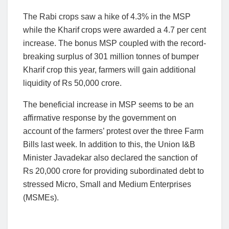
The Rabi crops saw a hike of 4.3% in the MSP
while the Kharif crops were awarded a 4.7 per cent
increase. The bonus MSP coupled with the record-
breaking surplus of 301 million tonnes of bumper
Kharif crop this year, farmers will gain additional
liquidity of Rs 50,000 crore.
The beneficial increase in MSP seems to be an
affirmative response by the government on
account of the farmers’ protest over the three Farm
Bills last week. In addition to this, the Union I&B
Minister Javadekar also declared the sanction of
Rs 20,000 crore for providing subordinated debt to
stressed Micro, Small and Medium Enterprises
(MSMEs).