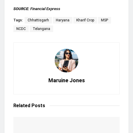
SOURCE:
Financial Express
Tags:
Chhattisgarh
Haryana
Kharif Crop
MSP
NCDC
Telangana
Maruine Jones
Related
Posts