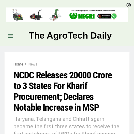
The AgroTech Daily
Home
News
NCDC Releases 20000 Crore
to 3 States For Kharif
Procurement; Declares
Notable Increase in MSP
Haryana, Telangana and Chhattisgarh
became the first three states to receive the
first instalment of MSPs for Kharif season