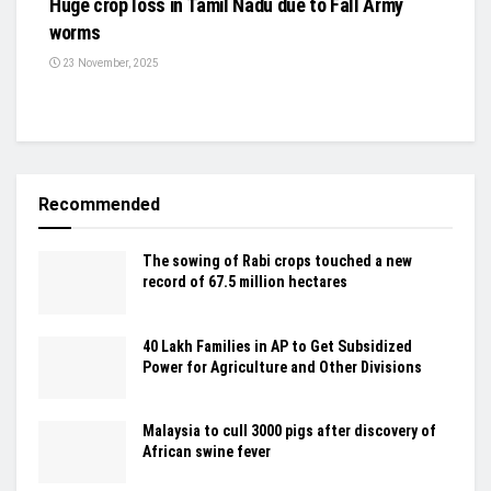
Huge crop loss in Tamil Nadu due to Fall Army
worms
23 November, 2025
Recommended
The sowing of Rabi crops touched a new
record of 67.5 million hectares
40 Lakh Families in AP to Get Subsidized
Power for Agriculture and Other Divisions
Malaysia to cull 3000 pigs after discovery of
African swine fever