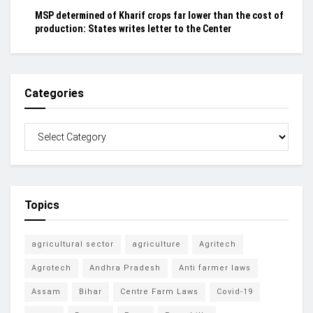
MSP determined of Kharif crops far lower than the cost of
production: States writes letter to the Center
Categories
Topics
agricultural sector
agriculture
Agritech
Agrotech
Andhra Pradesh
Anti farmer laws
Assam
Bihar
Centre Farm Laws
Covid-19