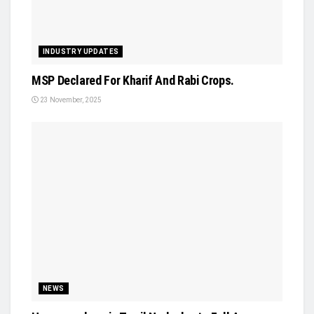
INDUSTRY UPDATES
MSP Declared For Kharif And Rabi Crops.
23 November, 2025
NEWS