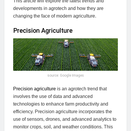
This article will explore the latest trends and
developments in agrotech and how they are
changing the face of modern agriculture.
Precision Agriculture
source: Google Images
Precision agriculture
is an agrotech trend that
involves the use of data and advanced
technologies to enhance farm productivity and
efficiency. Precision agriculture incorporates the
use of sensors, drones, and advanced analytics to
monitor crops, soil, and weather conditions. This