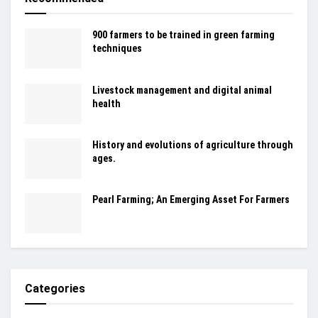
900 farmers to be trained in green farming
techniques
Livestock management and digital animal
health
History and evolutions of agriculture through
ages.
Pearl Farming; An Emerging Asset For Farmers
Categories