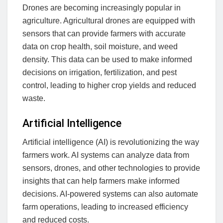
Drones are becoming increasingly popular in
agriculture. Agricultural drones are equipped with
sensors that can provide farmers with accurate
data on crop health, soil moisture, and weed
density. This data can be used to make informed
decisions on irrigation, fertilization, and pest
control, leading to higher crop yields and reduced
waste.
Artificial Intelligence
Artificial intelligence (AI) is revolutionizing the way
farmers work. AI systems can analyze data from
sensors, drones, and other technologies to provide
insights that can help farmers make informed
decisions. AI-powered systems can also automate
farm operations, leading to increased efficiency
and reduced costs.