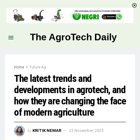
The AgroTech Daily
Home
Future Ag
The latest trends and
developments in agrotech, and
how they are changing the face
of modern agriculture
by
KRITIK NEMAR
23 November, 2025