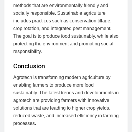
methods that are environmentally friendly and
socially responsible. Sustainable agriculture
includes practices such as conservation tillage,
crop rotation, and integrated pest management.
The goal is to produce food sustainably, while also
protecting the environment and promoting social
responsibility.
Conclusion
Agrotech is transforming modern agriculture by
enabling farmers to produce more food
sustainably. The latest trends and developments in
agrotech are providing farmers with innovative
solutions that are leading to higher crop yields,
reduced waste, and increased efficiency in farming
processes.