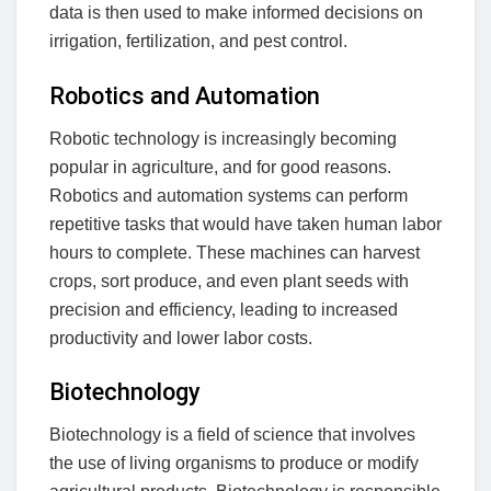
data is then used to make informed decisions on
irrigation, fertilization, and pest control.
Robotics and Automation
Robotic technology is increasingly becoming
popular in agriculture, and for good reasons.
Robotics and automation systems can perform
repetitive tasks that would have taken human labor
hours to complete. These machines can harvest
crops, sort produce, and even plant seeds with
precision and efficiency, leading to increased
productivity and lower labor costs.
Biotechnology
Biotechnology is a field of science that involves
the use of living organisms to produce or modify