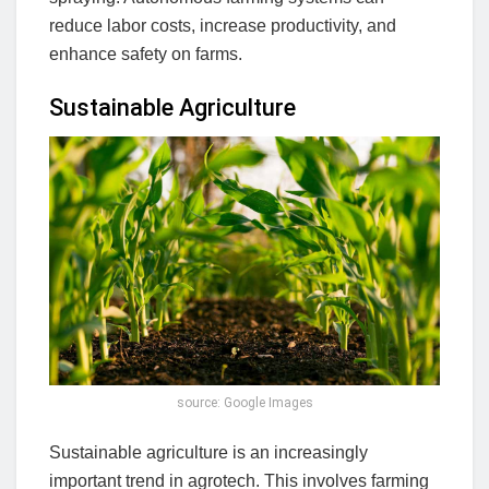
reduce labor costs, increase productivity, and
enhance safety on farms.
Sustainable Agriculture
source: Google Images
Sustainable agriculture is an increasingly
important trend in agrotech. This involves farming