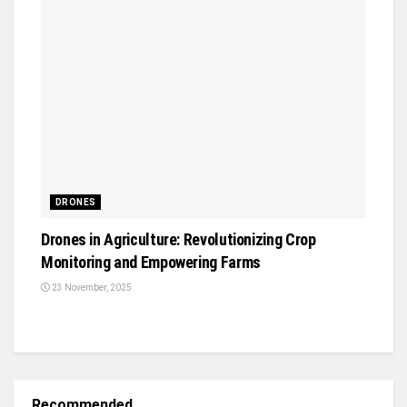
DRONES
Drones in Agriculture: Revolutionizing Crop
Monitoring and Empowering Farms
23 November, 2025
Recommended