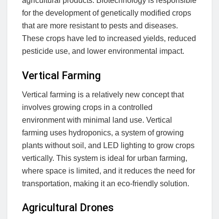
agricultural products. Biotechnology is responsible
for the development of genetically modified crops
that are more resistant to pests and diseases.
These crops have led to increased yields, reduced
pesticide use, and lower environmental impact.
Vertical Farming
Vertical farming is a relatively new concept that
involves growing crops in a controlled
environment with minimal land use. Vertical
farming uses hydroponics, a system of growing
plants without soil, and LED lighting to grow crops
vertically. This system is ideal for urban farming,
where space is limited, and it reduces the need for
transportation, making it an eco-friendly solution.
Agricultural Drones