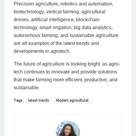
Precision agriculture, robotics and automation,
biotechnology, vertical farming, agricultural
drones, artificial intelligence, blockchain
technology, smart irrigation, big data analytics,
autonomous farming, and sustainable agriculture
are all examples of the latest trends and
developments in agrotech.
The future of agriculture is looking bright, as agro-
tech continues to innovate and provide solutions
that make farming more efficient, productive, and
sustainable.
Tags:
latest trends
Modern agricultural