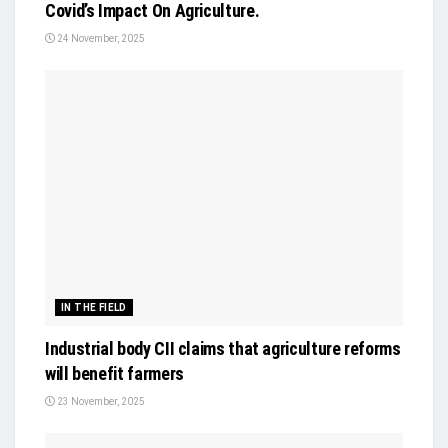
Covid’s Impact On Agriculture.
24 November, 2025
IN THE FIELD
Industrial body CII claims that agriculture reforms
will benefit farmers
23 November, 2025