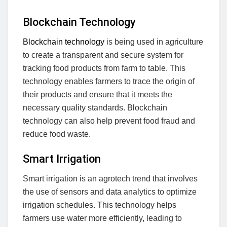
Blockchain Technology
Blockchain technology
is being used in agriculture
to create a transparent and secure system for
tracking food products from farm to table. This
technology enables farmers to trace the origin of
their products and ensure that it meets the
necessary quality standards. Blockchain
technology can also help prevent food fraud and
reduce food waste.
Smart Irrigation
Smart irrigation is an agrotech trend that involves
the use of sensors and data analytics to optimize
irrigation schedules. This technology helps
farmers use water more efficiently, leading to