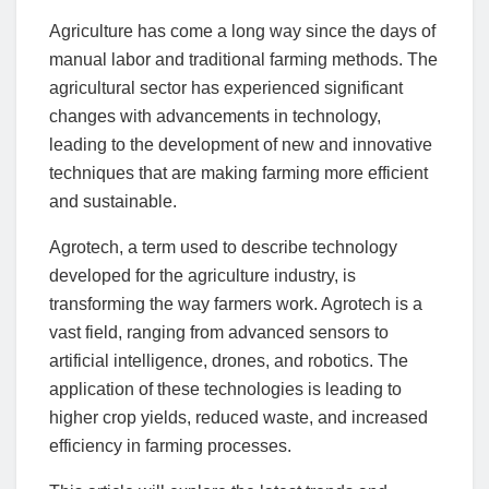
Agriculture has come a long way since the days of
manual labor and traditional farming methods. The
agricultural sector has experienced significant
changes with advancements in technology,
leading to the development of new and innovative
techniques that are making farming more efficient
and sustainable.
Agrotech, a term used to describe technology
developed for the agriculture industry, is
transforming the way farmers work. Agrotech is a
vast field, ranging from advanced sensors to
artificial intelligence, drones, and robotics. The
application of these technologies is leading to
higher crop yields, reduced waste, and increased
efficiency in farming processes.