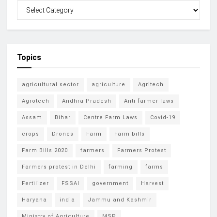
Topics
agricultural sector
agriculture
Agritech
Agrotech
Andhra Pradesh
Anti farmer laws
Assam
Bihar
Centre Farm Laws
Covid-19
crops
Drones
Farm
Farm bills
Farm Bills 2020
farmers
Farmers Protest
Farmers protest in Delhi
farming
farms
Fertilizer
FSSAI
government
Harvest
Haryana
india
Jammu and Kashmir
Ministry of Agriculture
MSP