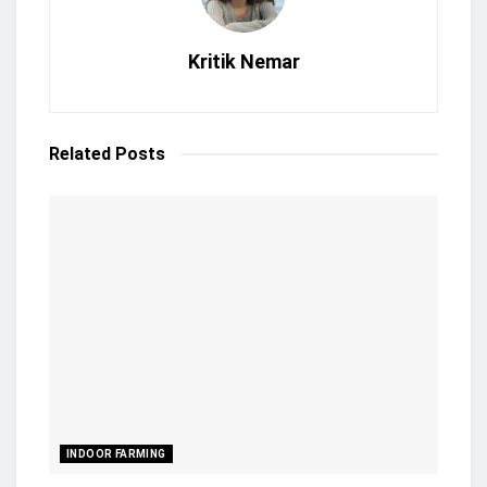
Kritik Nemar
Related
Posts
INDOOR FARMING