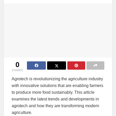
0
SHARES
Agrotech is revolutionizing the agriculture industry
with innovative solutions that are enabling farmers
to produce more food sustainably. This article
examines the latest trends and developments in
agrotech and how they are transforming modern
agriculture.