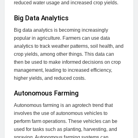
reduced water usage and increased crop yields.
Big Data Analytics
Big data analytics is becoming increasingly
popular in agriculture. Farmers can use data
analytics to track weather patterns, soil health, and
crop yields, among other things. This data can
then be used to make informed decisions on crop
management, leading to increased efficiency,
higher yields, and reduced costs.
Autonomous Farming
Autonomous farming is an agrotech trend that
involves the use of autonomous vehicles to
perform farm operations. These vehicles can be
used for tasks such as planting, harvesting, and
spraying. Autonomous farming systems can