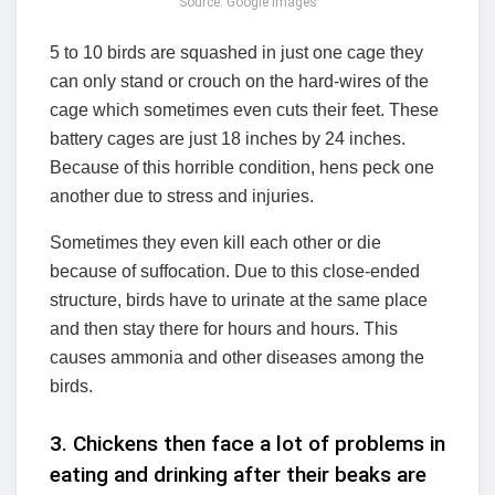
Source: Google Images
5 to 10 birds are squashed in just one cage they
can only stand or crouch on the hard-wires of the
cage which sometimes even cuts their feet. These
battery cages are just 18 inches by 24 inches.
Because of this horrible condition, hens peck one
another due to stress and injuries.
Sometimes they even kill each other or die
because of suffocation. Due to this close-ended
structure, birds have to urinate at the same place
and then stay there for hours and hours. This
causes ammonia and other diseases among the
birds.
3. Chickens then face a lot of problems in
eating and drinking after their beaks are