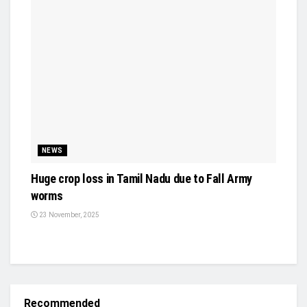
NEWS
Huge crop loss in Tamil Nadu due to Fall Army
worms
23 November, 2025
Recommended