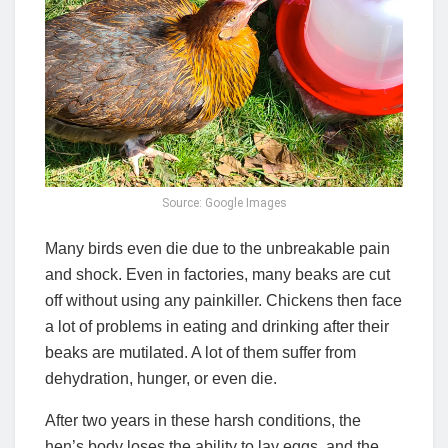
Source: Google Images
Many birds even die due to the unbreakable pain
and shock. Even in factories, many beaks are cut
off without using any painkiller. Chickens then face
a lot of problems in eating and drinking after their
beaks are mutilated. A lot of them suffer from
dehydration, hunger, or even die.
After two years in these harsh conditions, the
hen’s body loses the ability to lay eggs, and the