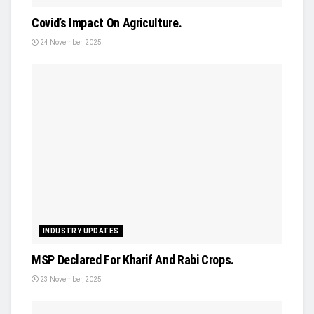
Covid’s Impact On Agriculture.
24 November, 2025
INDUSTRY UPDATES
MSP Declared For Kharif And Rabi Crops.
23 November, 2025