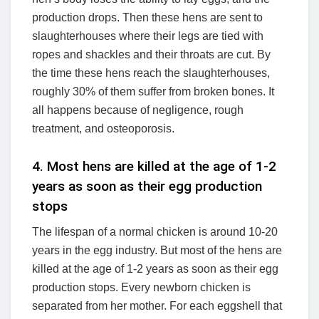
production drops. Then these hens are sent to
slaughterhouses where their legs are tied with
ropes and shackles and their throats are cut. By
the time these hens reach the slaughterhouses,
roughly 30% of them suffer from broken bones. It
all happens because of negligence, rough
treatment, and osteoporosis.
4. Most hens are killed at the age of 1-2
years as soon as their egg production
stops
The lifespan of a normal chicken is around 10-20
years in the egg industry. But most of the hens are
killed at the age of 1-2 years as soon as their egg
production stops. Every newborn chicken is
separated from her mother. For each eggshell that