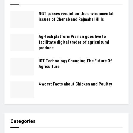
NGT passes verdict on the environmental
issues of Chenab and Rajmahal Hills
Ag-tech platform Praman goes live to
facilitate digital trades of agricultural
produce
IOT Technology Changing The Future Of
Agriculture
4 worst Facts about Chicken and Poultry
Categories