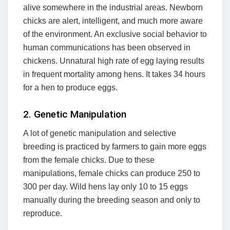
alive somewhere in the industrial areas. Newborn
chicks are alert, intelligent, and much more aware
of the environment. An exclusive social behavior to
human communications has been observed in
chickens. Unnatural high rate of egg laying results
in frequent mortality among hens. It takes 34 hours
for a hen to produce eggs.
2. Genetic Manipulation
A lot of genetic manipulation and selective
breeding is practiced by farmers to gain more eggs
from the female chicks. Due to these
manipulations, female chicks can produce 250 to
300 per day. Wild hens lay only 10 to 15 eggs
manually during the breeding season and only to
reproduce.