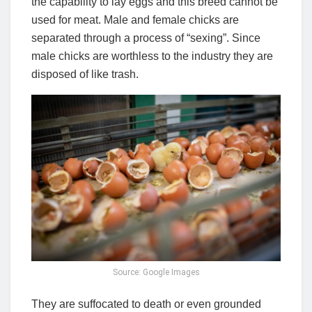
the capability to lay eggs and this breed cannot be
used for meat. Male and female chicks are
separated through a process of “sexing”. Since
male chicks are worthless to the industry they are
disposed of like trash.
Source: Google Images
They are suffocated to death or even grounded