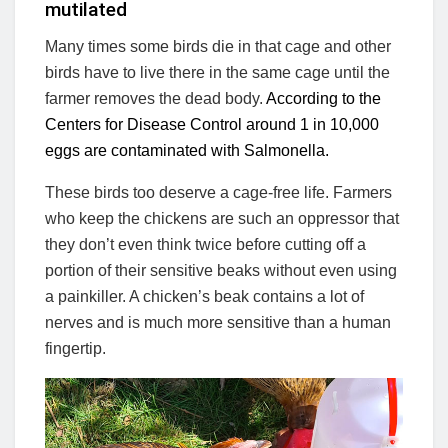
mutilated
Many times some birds die in that cage and other
birds have to live there in the same cage until the
farmer removes the dead body.
According to the
Centers for Disease Control around 1 in 10,000
eggs are contaminated with Salmonella.
These birds too deserve a cage-free life. Farmers
who keep the chickens are such an oppressor that
they don’t even think twice before cutting off a
portion of their sensitive beaks without even using
a painkiller. A chicken’s beak contains a lot of
nerves and is much more sensitive than a human
fingertip.