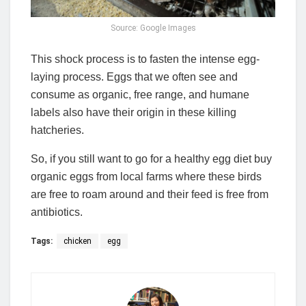
Source: Google Images
This shock process is to fasten the intense egg-
laying process. Eggs that we often see and
consume as organic, free range, and humane
labels also have their origin in these killing
hatcheries.
So, if you still want to go for a healthy egg diet buy
organic eggs from local farms where these birds
are free to roam around and their feed is free from
antibiotics.
Tags:
chicken
egg