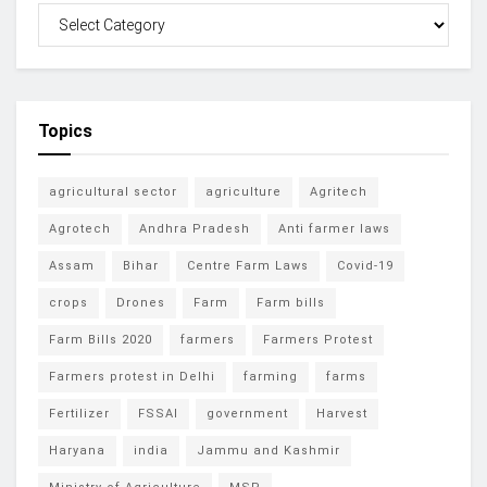
Topics
agricultural sector
agriculture
Agritech
Agrotech
Andhra Pradesh
Anti farmer laws
Assam
Bihar
Centre Farm Laws
Covid-19
crops
Drones
Farm
Farm bills
Farm Bills 2020
farmers
Farmers Protest
Farmers protest in Delhi
farming
farms
Fertilizer
FSSAI
government
Harvest
Haryana
india
Jammu and Kashmir