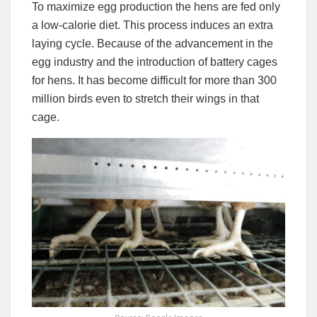
To maximize egg production the hens are fed only
a low-calorie diet. This process induces an extra
laying cycle. Because of the advancement in the
egg industry and the introduction of battery cages
for hens. It has become difficult for more than 300
million birds even to stretch their wings in that
cage.