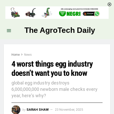
The AgroTech Daily
Home
News
4 worst things egg industry
doesn’t want you to know
global egg industry destroys
6,000,000,000 newborn male checks every
year, here's why?
by
SARAH SHAW
23 November, 2025