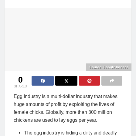
Source: Google Images
0
SHARES
Egg Industry is a multi-dollar industry that makes
huge amounts of profit by exploiting the lives of
female chicks. Globally, more than 300 million
chickens are used to lay eggs per year.
The egg industry is hiding a dirty and deadly