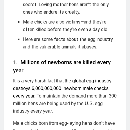
secret: Loving mother hens aren’t the only
ones who endure its cruelty.
Male chicks are also victims—and they’re
often killed before they’re even a day old.
Here are some facts about the egg industry
and the vulnerable animals it abuses:
1. Millions of newborns are killed every
year
It is a very harsh fact that the
global egg industry
destroys 6,000,000,000 newborn male checks
every year
. To maintain the demand more than 300
million hens are being used by the U.S. egg
industry every year.
Male chicks born from egg-laying hens don’t have