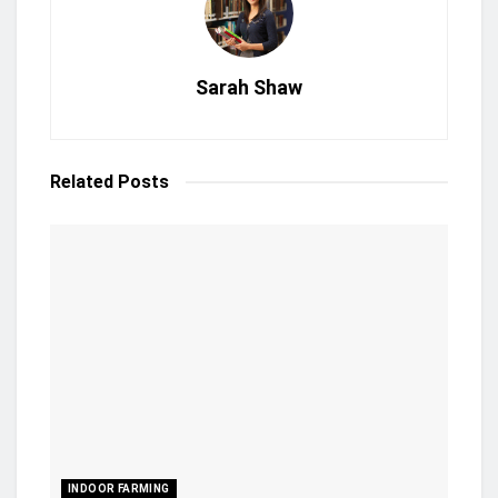
Sarah Shaw
Related
Posts
INDOOR FARMING