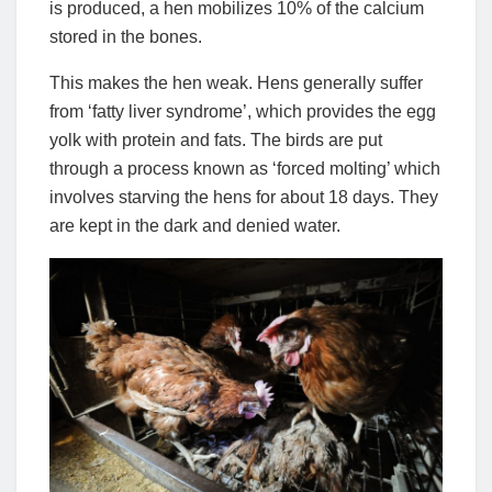
is produced, a hen mobilizes 10% of the calcium
stored in the bones.
This makes the hen weak. Hens generally suffer
from ‘fatty liver syndrome’, which provides the egg
yolk with protein and fats. The birds are put
through a process known as ‘forced molting’ which
involves starving the hens for about 18 days. They
are kept in the dark and denied water.