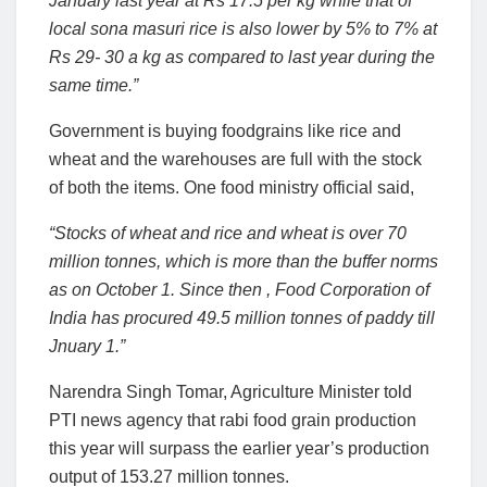
January last year at Rs 17.5 per kg while that of
local sona masuri rice is also lower by 5% to 7% at
Rs 29- 30 a kg as compared to last year during the
same time.”
Government is buying foodgrains like rice and
wheat and the warehouses are full with the stock
of both the items. One food ministry official said,
“Stocks of wheat and rice and wheat is over 70
million tonnes, which is more than the buffer norms
as on October 1. Since then , Food Corporation of
India has procured 49.5 million tonnes of paddy till
Jnuary 1.”
Narendra Singh Tomar, Agriculture Minister told
PTI news agency that rabi food grain production
this year will surpass the earlier year’s production
output of 153.27 million tonnes.