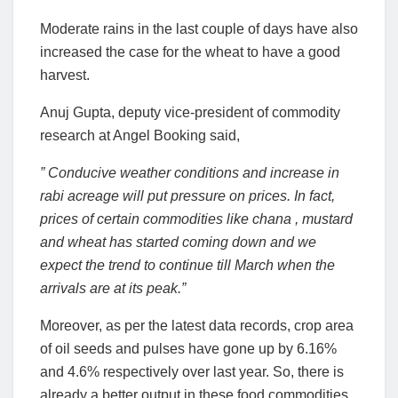
Moderate rains in the last couple of days have also
increased the case for the wheat to have a good
harvest.
Anuj Gupta, deputy vice-president of commodity
research at Angel Booking said,
” Conducive weather conditions and increase in
rabi acreage will put pressure on prices. In fact,
prices of certain commodities like chana , mustard
and wheat has started coming down and we
expect the trend to continue till March when the
arrivals are at its peak.”
Moreover, as per the latest data records, crop area
of oil seeds and pulses have gone up by 6.16%
and 4.6% respectively over last year. So, there is
already a better output in these food commodities