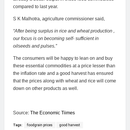
compared to last year.
S K Malhotra, agriculture commissioner said,
“After being surplus in rice and wheat production ,
our focus is on becoming self- sufficient in
oilseeds and pulses.”
The consumers will be happy to lean on and buy
these essential commodities at a price lesser than
the inflation rate and a good harvest has ensured
that the prices along with wheat and rice will come
down on other products as well.
Source:
The Economic Tiimes
Tags:
foodgrain prices
good harvest