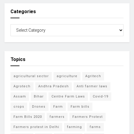
Categories
Topics
agricultural sector
agriculture
Agritech
Agrotech
Andhra Pradesh
Anti farmer laws
Assam
Bihar
Centre Farm Laws
Covid-19
crops
Drones
Farm
Farm bills
Farm Bills 2020
farmers
Farmers Protest
Farmers protest in Delhi
farming
farms