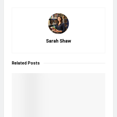
Sarah Shaw
Related
Posts