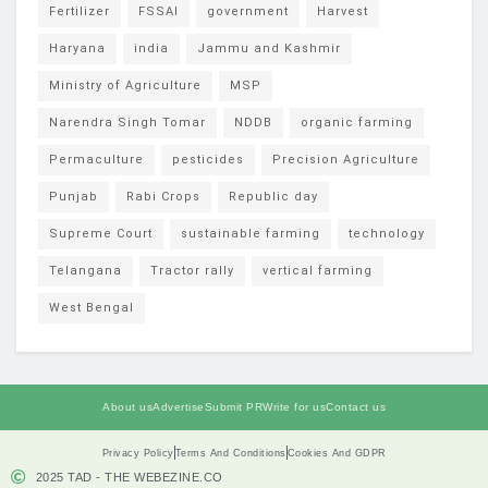
Fertilizer
FSSAI
government
Harvest
Haryana
india
Jammu and Kashmir
Ministry of Agriculture
MSP
Narendra Singh Tomar
NDDB
organic farming
Permaculture
pesticides
Precision Agriculture
Punjab
Rabi Crops
Republic day
Supreme Court
sustainable farming
technology
Telangana
Tractor rally
vertical farming
West Bengal
About us
Advertise
Submit PR
Write for us
Contact us
Privacy Policy
Terms And Conditions
Cookies And GDPR
2025 TAD - THE WEBEZINE.CO