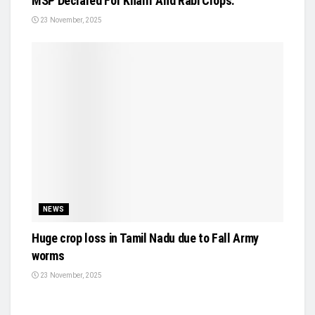
MSP Declared For Kharif And Rabi Crops.
23 November, 2025
NEWS
Huge crop loss in Tamil Nadu due to Fall Army
worms
23 November, 2025