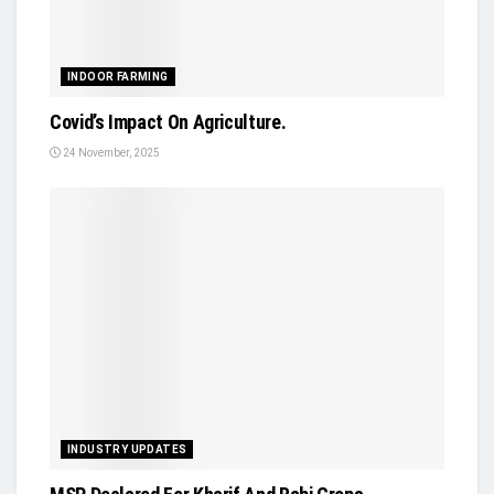
INDOOR FARMING
Covid’s Impact On Agriculture.
24 November, 2025
INDUSTRY UPDATES