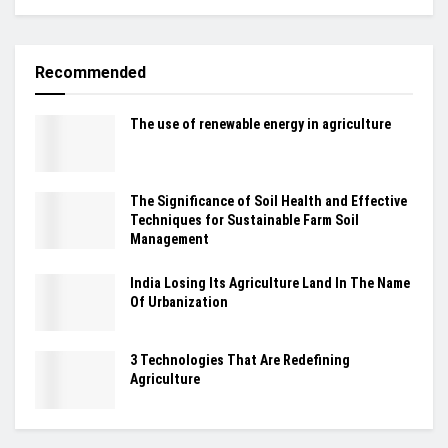
Recommended
The use of renewable energy in agriculture
The Significance of Soil Health and Effective
Techniques for Sustainable Farm Soil
Management
India Losing Its Agriculture Land In The Name
Of Urbanization
3 Technologies That Are Redefining
Agriculture