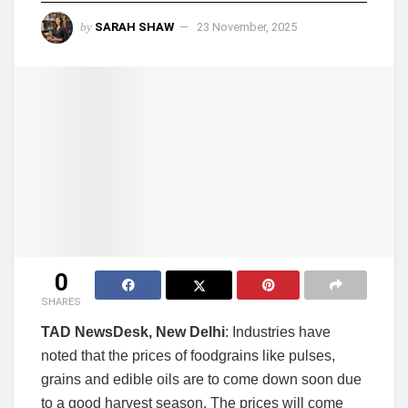
by
SARAH SHAW
23 November, 2025
0
SHARES
TAD NewsDesk, New Delhi
: Industries have
noted that the prices of foodgrains like pulses,
grains and edible oils are to come down soon due
to a good harvest season. The prices will come