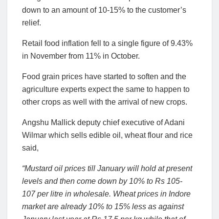
down to an amount of 10-15% to the customer’s
relief.
Retail food inflation fell to a single figure of 9.43%
in November from 11% in October.
Food grain prices have started to soften and the
agriculture experts expect the same to happen to
other crops as well with the arrival of new crops.
Angshu Mallick deputy chief executive of Adani
Wilmar which sells edible oil, wheat flour and rice
said,
“Mustard oil prices till January will hold at present
levels and then come down by 10% to Rs 105-
107 per litre in wholesale. Wheat prices in Indore
market are already 10% to 15% less as against