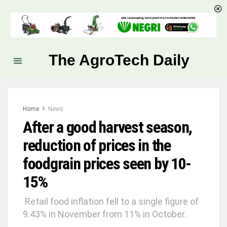
The AgroTech Daily
Home
News
After a good harvest season,
reduction of prices in the
foodgrain prices seen by 10-
15%
Retail food inflation fell to a single figure of
9.43% in November from 11% in October.