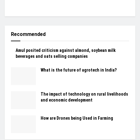
Recommended
Amul posited criticism against almond, soybean milk
beverages and oats selling companies
What is the future of agrotech in India?
The impact of technology on rural livelihoods
and economic development
How are Drones being Used in Farming