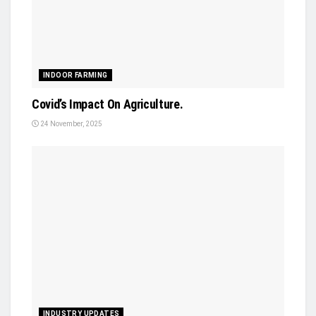
INDOOR FARMING
Covid’s Impact On Agriculture.
24 November, 2025
INDUSTRY UPDATES