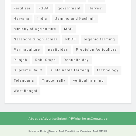
Fertilizer
FSSAI
government
Harvest
Haryana
india
Jammu and Kashmir
Ministry of Agriculture
MSP
Narendra Singh Tomar
NDDB
organic farming
Permaculture
pesticides
Precision Agriculture
Punjab
Rabi Crops
Republic day
Supreme Court
sustainable farming
technology
Telangana
Tractor rally
vertical farming
West Bengal
About us
Advertise
Submit PR
Write for us
Contact us
Privacy Policy
Terms And Conditions
Cookies And GDPR