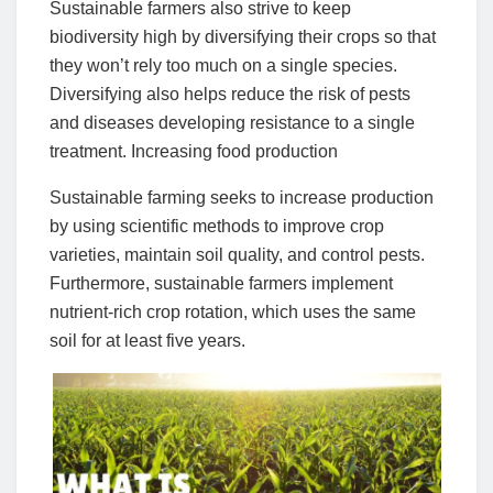
Sustainable farmers also strive to keep
biodiversity high by diversifying their crops so that
they won’t rely too much on a single species.
Diversifying also helps reduce the risk of pests
and diseases developing resistance to a single
treatment. Increasing food production
Sustainable farming seeks to increase production
by using scientific methods to improve crop
varieties, maintain soil quality, and control pests.
Furthermore, sustainable farmers implement
nutrient-rich crop rotation, which uses the same
soil for at least five years.