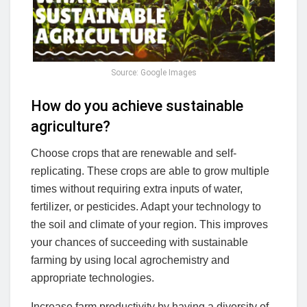
Source: Google Images
How do you achieve sustainable
agriculture?
Choose crops that are renewable and self-
replicating. These crops are able to grow multiple
times without requiring extra inputs of water,
fertilizer, or pesticides. Adapt your technology to
the soil and climate of your region. This improves
your chances of succeeding with sustainable
farming by using local agrochemistry and
appropriate technologies.
Increase farm productivity by having a diversity of