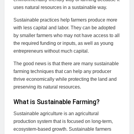
uses natural resources in a sustainable way.
Sustainable practices help farmers produce more
with less capital and labor. They can be adopted
by smaller farmers who may not have access to all
the required funding or inputs, as well as young
entrepreneurs without much capital.
The good news is that there are many sustainable
farming techniques that can help any producer
thrive economically while protecting the land and
preserving its natural resources.
What is Sustainable Farming?
Sustainable agriculture is an agricultural
production system that is focused on long-term,
ecosystem-based growth. Sustainable farmers