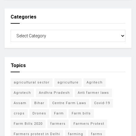
Categories
Topics
agricultural sector
agriculture
Agritech
Agrotech
Andhra Pradesh
Anti farmer laws
Assam
Bihar
Centre Farm Laws
Covid-19
crops
Drones
Farm
Farm bills
Farm Bills 2020
farmers
Farmers Protest
Farmers protest in Delhi
farming
farms