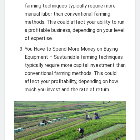
farming techniques typically require more
manual labor than conventional farming
methods. This could affect your ability to run
a profitable business, depending on your level
of expertise.
You Have to Spend More Money on Buying
Equipment – Sustainable farming techniques
typically require more capital investment than
conventional farming methods. This could
affect your profitability, depending on how
much you invest and the rate of return.