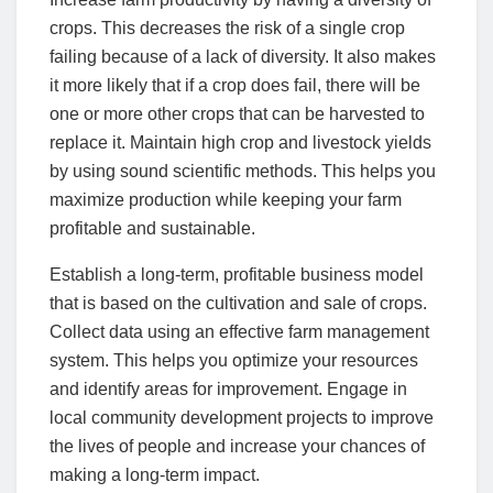
crops. This decreases the risk of a single crop
failing because of a lack of diversity. It also makes
it more likely that if a crop does fail, there will be
one or more other crops that can be harvested to
replace it. Maintain high crop and livestock yields
by using sound scientific methods. This helps you
maximize production while keeping your farm
profitable and sustainable.
Establish a long-term, profitable business model
that is based on the cultivation and sale of crops.
Collect data using an effective farm management
system. This helps you optimize your resources
and identify areas for improvement. Engage in
local community development projects to improve
the lives of people and increase your chances of
making a long-term impact.