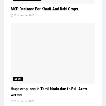
MSP Declared For Kharif And Rabi Crops.
23 November, 2025
NEWS
Huge crop loss in Tamil Nadu due to Fall Army
worms
23 November, 2025