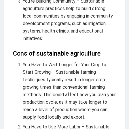
You’re Building Community – Sustainable
agriculture practices help to build strong
local communities by engaging in community
development programs, such as irrigation
systems, health clinics, and educational
initiatives.
Cons of sustainable agriculture
You Have to Wait Longer for Your Crop to
Start Growing – Sustainable farming
techniques typically result in longer crop
growing times than conventional farming
methods. This could affect how you plan your
production cycle, as it may take longer to
reach a level of production where you can
supply food locally and export.
You Have to Use More Labor – Sustainable