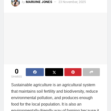
by
MARUINE JONES
23 November, 2025
0
SHARES
Sustainable agriculture is an agricultural system
that maintains soil fertility and biodiversity, reduce
environmental pollution, and produces enough
food for the local population. It is also an
environmentally-friendly way of farming because it