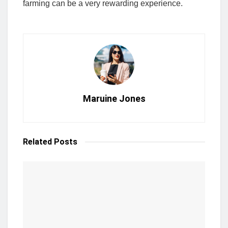
farming can be a very rewarding experience.
Maruine Jones
Related
Posts