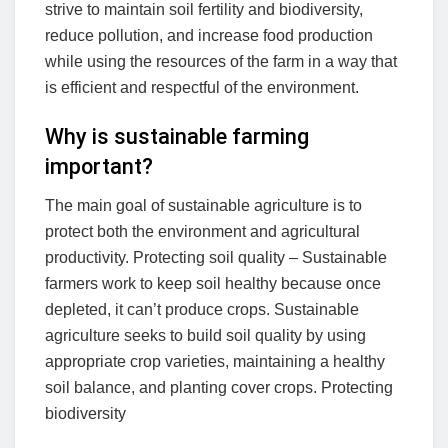
strive to maintain soil fertility and biodiversity,
reduce pollution, and increase food production
while using the resources of the farm in a way that
is efficient and respectful of the environment.
Why is sustainable farming
important?
The main goal of sustainable agriculture is to
protect both the environment and agricultural
productivity. Protecting soil quality – Sustainable
farmers work to keep soil healthy because once
depleted, it can’t produce crops. Sustainable
agriculture seeks to build soil quality by using
appropriate crop varieties, maintaining a healthy
soil balance, and planting cover crops. Protecting
biodiversity