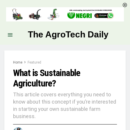
The AgroTech Daily
Home
Featured
What is Sustainable
Agriculture?
This article covers everything you need to
know about this concept if you’re interested
in starting your own sustainable farm
business.