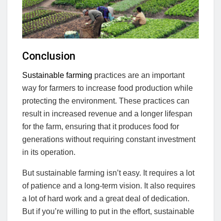
Conclusion
Sustainable farming
practices are an important
way for farmers to increase food production while
protecting the environment. These practices can
result in increased revenue and a longer lifespan
for the farm, ensuring that it produces food for
generations without requiring constant investment
in its operation.
But sustainable farming isn’t easy. It requires a lot
of patience and a long-term vision. It also requires
a lot of hard work and a great deal of dedication.
But if you’re willing to put in the effort, sustainable