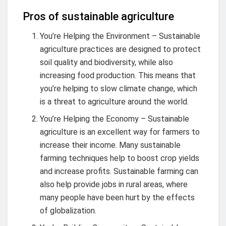
Pros of sustainable agriculture
You’re Helping the Environment – Sustainable
agriculture practices are designed to protect
soil quality and biodiversity, while also
increasing food production. This means that
you’re helping to slow climate change, which
is a threat to agriculture around the world.
You’re Helping the Economy – Sustainable
agriculture is an excellent way for farmers to
increase their income. Many sustainable
farming techniques help to boost crop yields
and increase profits. Sustainable farming can
also help provide jobs in rural areas, where
many people have been hurt by the effects
of globalization.