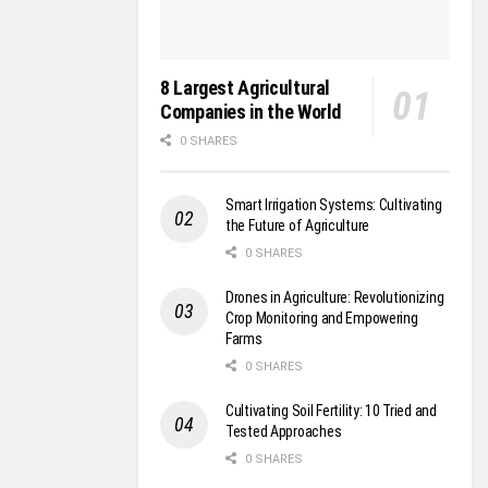
8 Largest Agricultural
Companies in the World
0 SHARES
Smart Irrigation Systems: Cultivating
the Future of Agriculture
0 SHARES
Drones in Agriculture: Revolutionizing
Crop Monitoring and Empowering
Farms
0 SHARES
Cultivating Soil Fertility: 10 Tried and
Tested Approaches
0 SHARES