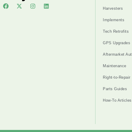
Harvesters
Implements
Tech Retrofits
GPS Upgrades
Aftermarket Au
Maintenance
Right-to-Repair
Parts Guides
How-To Articles