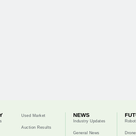
Y
NEWS
FUT
Used Market
s
Industry Updates
Robot
Auction Results
General News
Drone