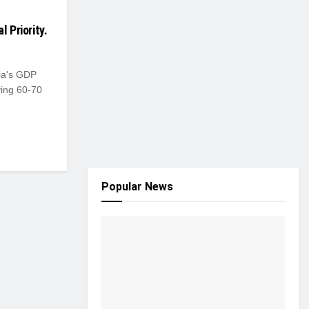
 Priority.
dia's GDP
ying 60-70
Popular News