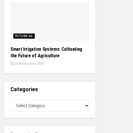
FUTURE AG
Smart Irrigation Systems: Cultivating
the Future of Agriculture
23 November, 2025
Categories