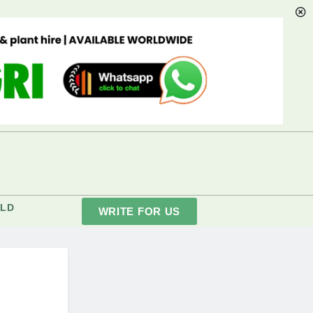
LD
WRITE FOR US