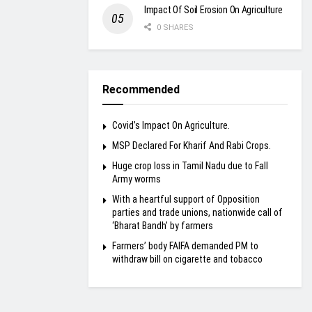
Impact Of Soil Erosion On Agriculture
0 SHARES
Recommended
Covid’s Impact On Agriculture.
MSP Declared For Kharif And Rabi Crops.
Huge crop loss in Tamil Nadu due to Fall
Army worms
With a heartful support of Opposition
parties and trade unions, nationwide call of
‘Bharat Bandh’ by farmers
Farmers’ body FAIFA demanded PM to
withdraw bill on cigarette and tobacco