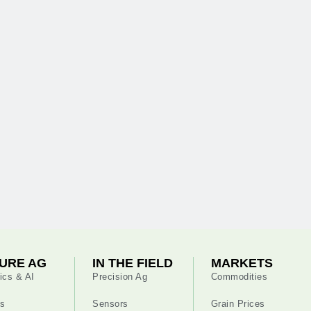
URE AG
IN THE FIELD
MARKETS
ics & AI
Precision Ag
Commodities
s
Sensors
Grain Prices