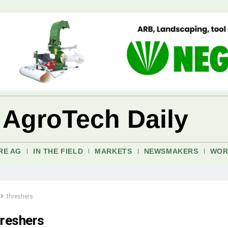
 AgroTech Daily
RE AG
IN THE FIELD
MARKETS
NEWSMAKERS
WOR
threshers
hreshers