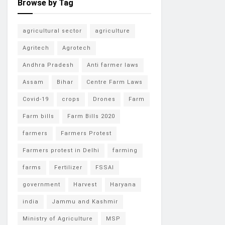
Browse by Tag
agricultural sector
agriculture
Agritech
Agrotech
Andhra Pradesh
Anti farmer laws
Assam
Bihar
Centre Farm Laws
Covid-19
crops
Drones
Farm
Farm bills
Farm Bills 2020
farmers
Farmers Protest
Farmers protest in Delhi
farming
farms
Fertilizer
FSSAI
government
Harvest
Haryana
india
Jammu and Kashmir
Ministry of Agriculture
MSP