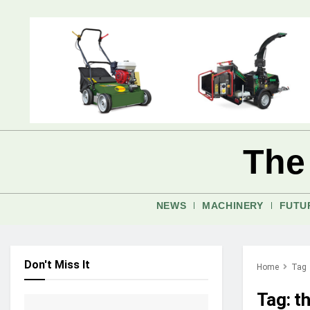
The
NEWS
MACHINERY
FUTU
Don't Miss It
Home
Tag
Tag:
t