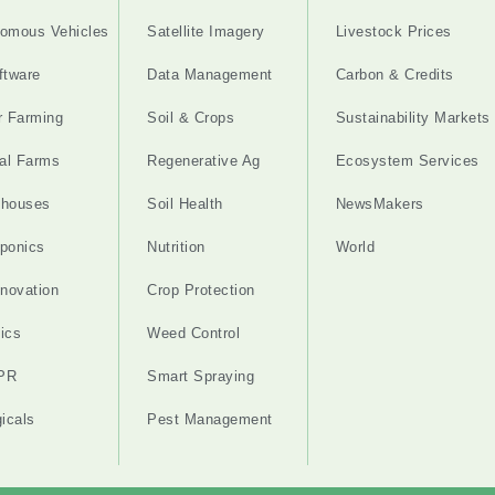
omous Vehicles
Satellite Imagery
Livestock Prices
ftware
Data Management
Carbon & Credits
r Farming
Soil & Crops
Sustainability Markets
cal Farms
Regenerative Ag
Ecosystem Services
nhouses
Soil Health
NewsMakers
ponics
Nutrition
World
nnovation
Crop Protection
ics
Weed Control
PR
Smart Spraying
gicals
Pest Management