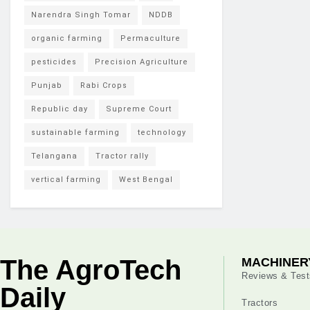
Narendra Singh Tomar
NDDB
organic farming
Permaculture
pesticides
Precision Agriculture
Punjab
Rabi Crops
Republic day
Supreme Court
sustainable farming
technology
Telangana
Tractor rally
vertical farming
West Bengal
The AgroTech
MACHINER
Reviews & Test
Daily
Tractors