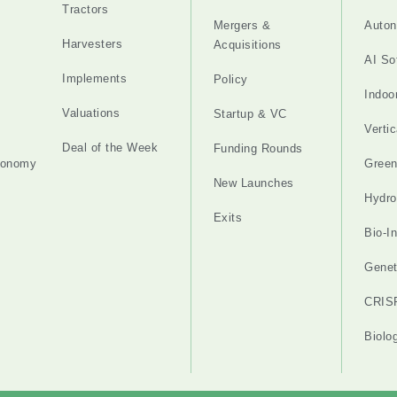
Tractors
Mergers &
Auton
Harvesters
Acquisitions
AI So
Implements
Policy
Indoo
Valuations
Startup & VC
Verti
Deal of the Week
Funding Rounds
tonomy
Gree
New Launches
Hydro
Exits
Bio-I
Genet
CRIS
Biolo