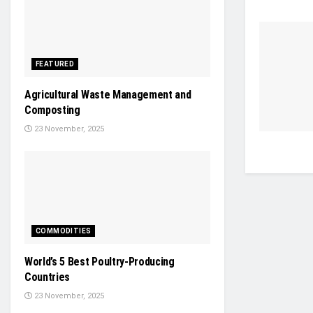
FEATURED
Agricultural Waste Management and
Composting
23 November, 2025
COMMODITIES
World’s 5 Best Poultry-Producing
Countries
23 November, 2025