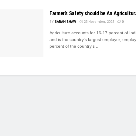
Farmer’s Safety should be An Agricultural
BY
SARAH SHAW
23 November, 2025
0
Agriculture accounts for 16-17 percent of In
and is the country's largest employer, emplo
percent of the country's ...