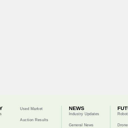
Y
NEWS
FUT
Used Market
s
Industry Updates
Robot
Auction Results
General News
Drone