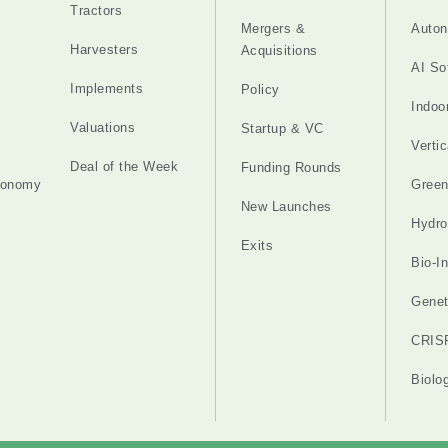
Tractors
Mergers &
Auton
Harvesters
Acquisitions
AI So
Implements
Policy
Indoo
Valuations
Startup & VC
Verti
Deal of the Week
Funding Rounds
tonomy
Gree
New Launches
Hydro
Exits
Bio-I
Genet
CRIS
Biolo