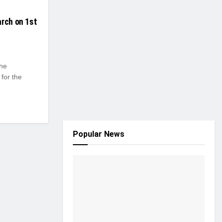
arch on 1st
the
for the
Popular News