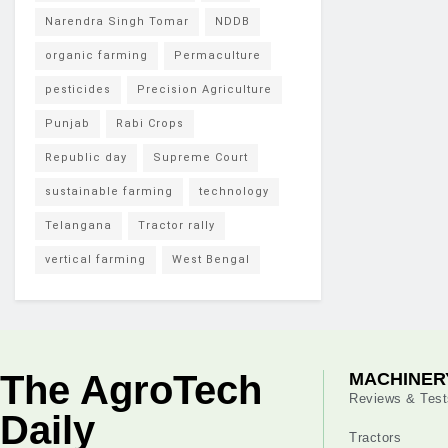
Narendra Singh Tomar
NDDB
organic farming
Permaculture
pesticides
Precision Agriculture
Punjab
Rabi Crops
Republic day
Supreme Court
sustainable farming
technology
Telangana
Tractor rally
vertical farming
West Bengal
The AgroTech
MACHINER
Reviews & Test
Daily
Tractors