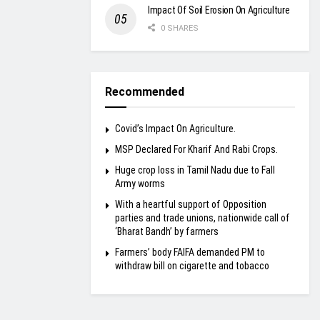
Impact Of Soil Erosion On Agriculture
0 SHARES
Recommended
Covid’s Impact On Agriculture.
MSP Declared For Kharif And Rabi Crops.
Huge crop loss in Tamil Nadu due to Fall
Army worms
With a heartful support of Opposition
parties and trade unions, nationwide call of
‘Bharat Bandh’ by farmers
Farmers’ body FAIFA demanded PM to
withdraw bill on cigarette and tobacco