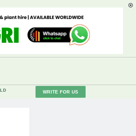
LD
WRITE FOR US