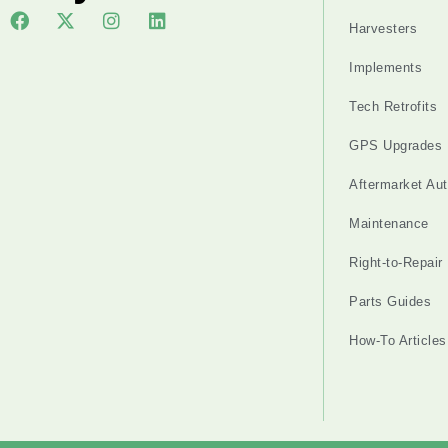
Harvesters
Implements
Tech Retrofits
GPS Upgrades
Aftermarket Au
Maintenance
Right-to-Repair
Parts Guides
How-To Articles