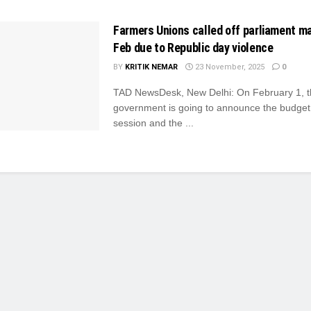
Farmers Unions called off parliament m
Feb due to Republic day violence
BY
KRITIK NEMAR
23 November, 2025
0
TAD NewsDesk, New Delhi: On February 1, 
government is going to announce the budget 
session and the ...