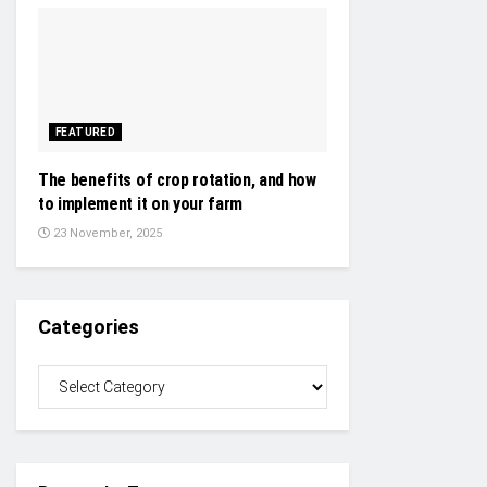
FEATURED
The benefits of crop rotation, and how
to implement it on your farm
23 November, 2025
Categories