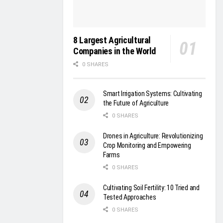
8 Largest Agricultural
Companies in the World
0 SHARES
Smart Irrigation Systems: Cultivating
the Future of Agriculture
0 SHARES
Drones in Agriculture: Revolutionizing
Crop Monitoring and Empowering
Farms
0 SHARES
Cultivating Soil Fertility: 10 Tried and
Tested Approaches
0 SHARES