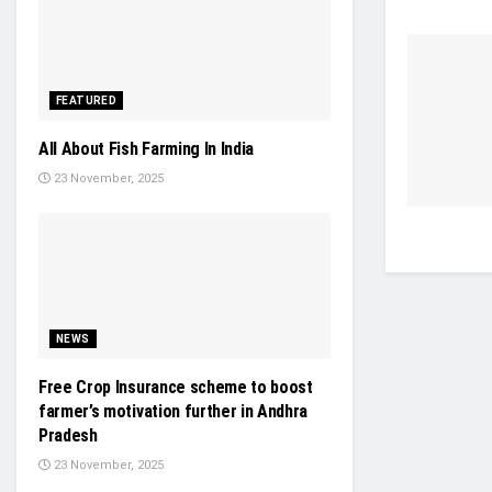
FEATURED
All About Fish Farming In India
23 November, 2025
NEWS
Free Crop Insurance scheme to boost
farmer’s motivation further in Andhra
Pradesh
23 November, 2025