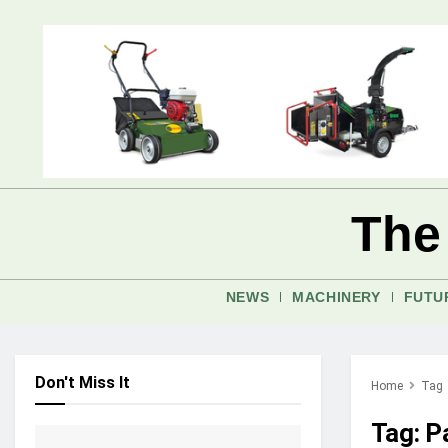
The
NEWS
MACHINERY
FUTU
Don't Miss It
Home
Tag
Tag:
P