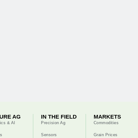
URE AG
IN THE FIELD
MARKETS
ics & AI
Precision Ag
Commodities
s
Sensors
Grain Prices