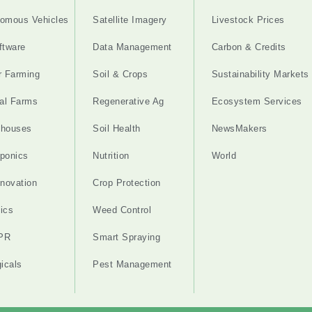
omous Vehicles
Satellite Imagery
Livestock Prices
ftware
Data Management
Carbon & Credits
r Farming
Soil & Crops
Sustainability Markets
cal Farms
Regenerative Ag
Ecosystem Services
nhouses
Soil Health
NewsMakers
ponics
Nutrition
World
nnovation
Crop Protection
ics
Weed Control
PR
Smart Spraying
gicals
Pest Management