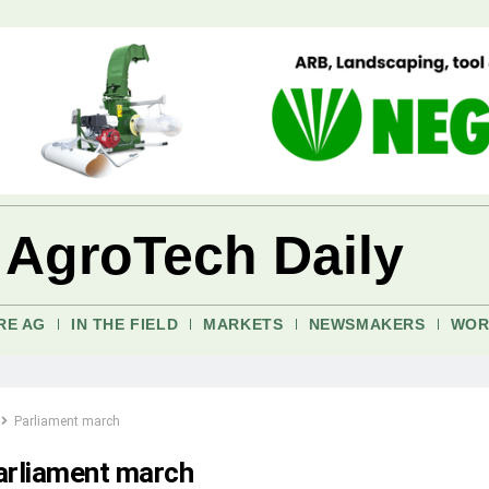
 AgroTech Daily
RE AG
IN THE FIELD
MARKETS
NEWSMAKERS
WOR
Parliament march
arliament march