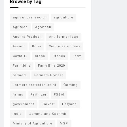
Browse by Tag
agricultural sector
agriculture
Agritech
Agrotech
Andhra Pradesh
Anti farmer laws
Assam
Bihar
Centre Farm Laws
Covid-19
crops
Drones
Farm
Farm bills
Farm Bills 2020
farmers
Farmers Protest
Farmers protest in Delhi
farming
farms
Fertilizer
FSSAI
government
Harvest
Haryana
india
Jammu and Kashmir
Ministry of Agriculture
MSP